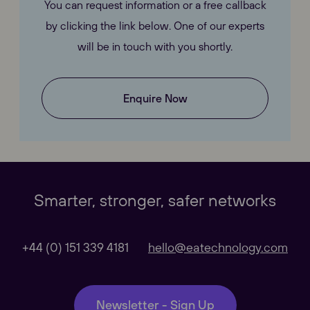
You can request information or a free callback
by clicking the link below. One of our experts
will be in touch with you shortly.
Enquire Now
Our Websites
Close
Smarter, stronger, safer networks
Global
+44 (0) 151 339 4181
hello@eatechnology.com
Our Regional sites
Newsletter - Sign Up