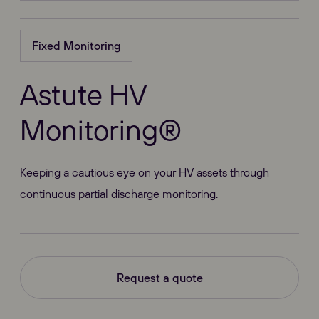
Fixed Monitoring
Astute HV
Monitoring®
Keeping a cautious eye on your HV assets through
continuous partial discharge monitoring.
Request a quote