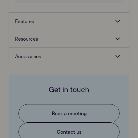
Features
Resources
Accessories
Get in touch
Book a meeting
Contact us