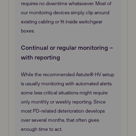
requires no downtime whatsoever. Most of
our monitoring devices simply clip around
existing cabling or fit inside switchgear
boxes.
Continual or regular monitoring –
with reporting
While the recommended Astute® HV setup
is usually monitoring with automated alerts,
some less critical situations might require
only monthly or weekly reporting. Since
most PD-related deterioration develops
over several months, that often gives
enough time to act.