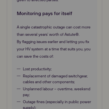
Monitoring pays for itself
A single catastrophic outage can cost more
than several years’ worth of Astute®.
By flagging issues earlier and letting you fix
your HV system at a time that suits you, you
can save the costs of:
Lost productivity;
Replacement of damaged switchgear,
cables and other components;
Unplanned labour – overtime, weekend
pay;
Outage fines (especially in public power
supply);