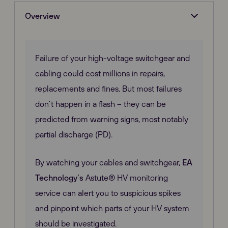
Overview
Failure of your high-voltage switchgear and
cabling could cost millions in repairs,
replacements and fines. But most failures
don’t happen in a flash – they can be
predicted from warning signs, most notably
partial discharge (PD).
By watching your cables and switchgear,
EA
Technology’s
Astute® HV monitoring
service can alert you to suspicious spikes
and pinpoint which parts of your HV system
should be investigated.