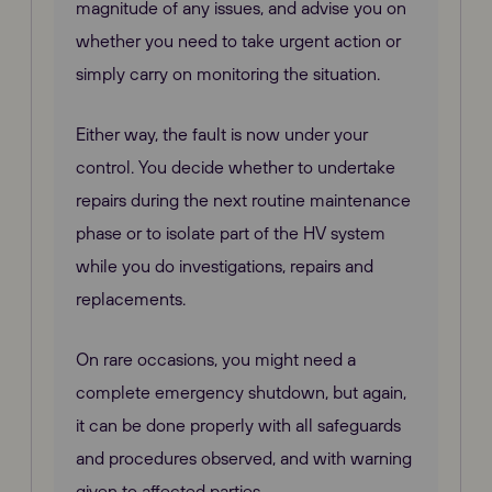
magnitude of any issues, and advise you on
whether you need to take urgent action or
simply carry on monitoring the situation.
Either way, the fault is now under your
control. You decide whether to undertake
repairs during the next routine maintenance
phase or to isolate part of the HV system
while you do investigations, repairs and
replacements.
On rare occasions, you might need a
complete emergency shutdown, but again,
it can be done properly with all safeguards
and procedures observed, and with warning
given to affected parties.