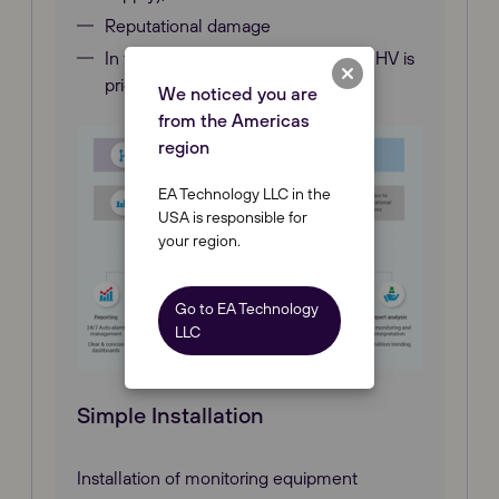
Reputational damage
In terms of due diligence, Astute® HV is
priceless.
We noticed you are
from the Americas
region
EA Technology LLC in the
USA is responsible for
your region.
Go to EA Technology
LLC
Simple Installation
Installation of monitoring equipment