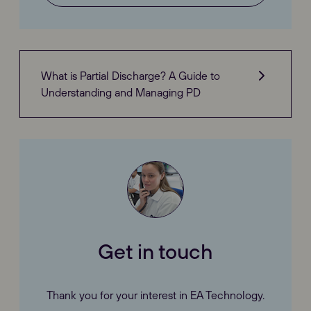
What is Partial Discharge? A Guide to
Understanding and Managing PD
Get in touch
Thank you for your interest in EA Technology.