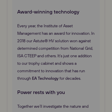
Award-winning technology
Every year, the Institute of Asset
Management has an award for innovation. In
2018 our Astute® HV solution won against
determined competition from National Grid,
ISA CTEEP and others. It’s just one addition
to our trophy cabinet and shows a
commitment to innovation that has run
through
EA Technology
for decades.
Power rests with you
Together we’ll investigate the nature and