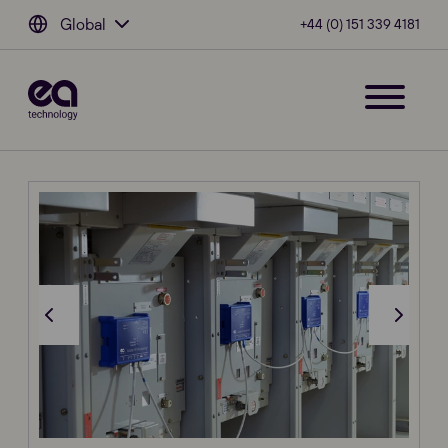
Global
+44 (0) 151 339 4181