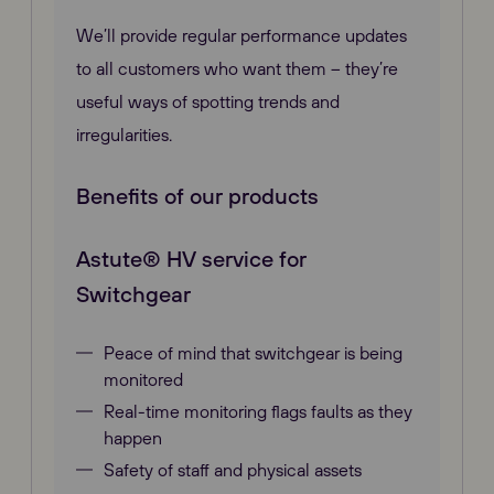
We’ll provide regular performance updates
to all customers who want them – they’re
useful ways of spotting trends and
irregularities.
Benefits of our products
Astute® HV service for
Switchgear
Peace of mind that switchgear is being
monitored
Real-time monitoring flags faults as they
happen
Safety of staff and physical assets