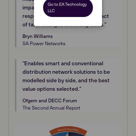
Go to EA Technology
impact of local inverter Volt-VAr
LLC
response, and the potential impact
of tariff changes in shifting loads.”
Bryn Williams
SA Power Networks
‟Enables smart and conventional
distribution network solutions to be
modelled side by side, and the best
value options selected.”
Ofgem and DECC Forum
The Second Annual Report