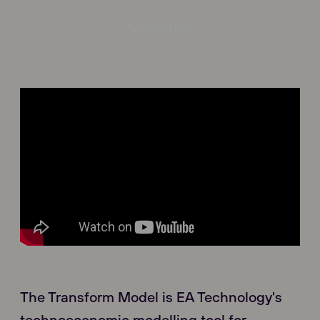
Consulting
The Transform Model is EA Technology's
technoeconomic modelling tool for