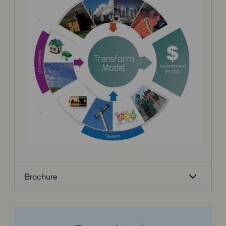
Brochure