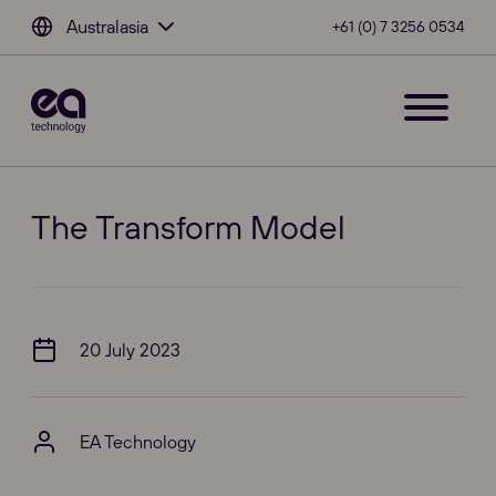
Australasia
+61 (0) 7 3256 0534
The Transform Model
20 July 2023
EA Technology