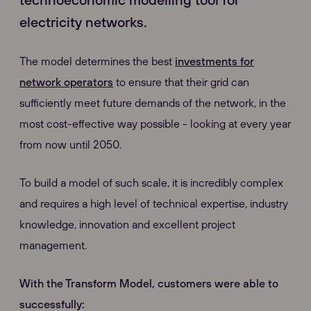
electricity networks.
The model determines the best
investments for
network operators
to ensure that their grid can
sufficiently meet future demands of the network, in the
most cost-effective way possible - looking at every year
from now until 2050.
To build a model of such scale, it is incredibly complex
and requires a high level of technical expertise, industry
knowledge, innovation and excellent project
management.
With the Transform Model
, customers were able to
successfully: