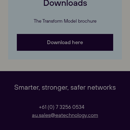
Downloads
The Transform Model brochure
Download here
Our Websites
Close
Global
Smarter, stronger, safer networks
Our Regional sites
+61 (0) 7 3256 0534
au.sales@eatechnology.com
Australasia