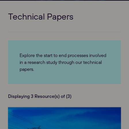
Technical Papers
Explore the start to end processes involved
in a research study through our technical
papers.
Displaying 3 Resource(s) of (3)