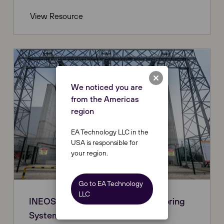
View Resource
We noticed you are
from the Americas
region
EA Technology LLC in the
USA is responsible for
your region.
Go to EA Technology
LLC
INEOS - Online Continuous Monitoring
System