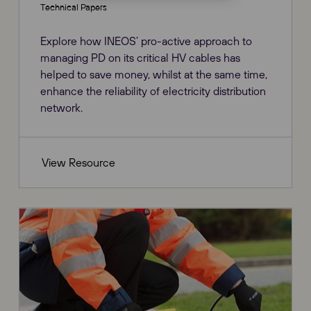
Technical Papers
Explore how INEOS’ pro-active approach to
managing PD on its critical HV cables has
helped to save money, whilst at the same time,
enhance the reliability of electricity distribution
network.
View Resource