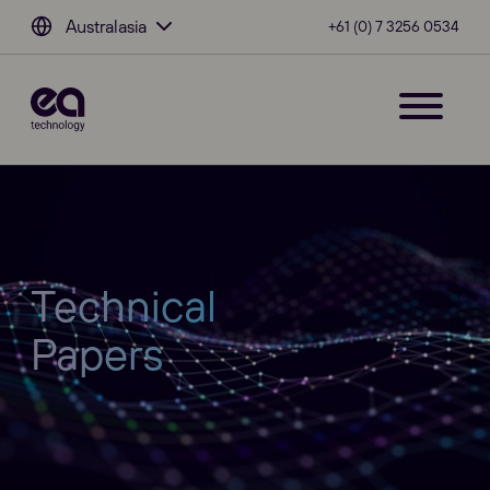
Australasia
+61 (0) 7 3256 0534
Technical
Papers