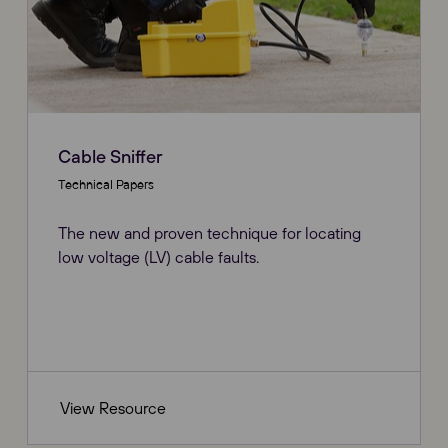
Cable Sniffer
Technical Papers
The new and proven technique for locating
low voltage (LV) cable faults.
View Resource