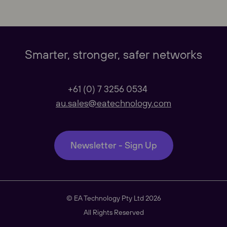
Our Websites
Close
Global
Smarter, stronger, safer networks
Our Regional sites
+61 (0) 7 3256 0534
au.sales@eatechnology.com
Australasia
Newsletter - Sign Up
Americas
© EA Technology Pty Ltd 2026
South East Asia
All Rights Reserved