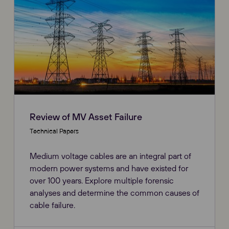
Review of MV Asset Failure
Technical Papers
Medium voltage cables are an integral part of
modern power systems and have existed for
over 100 years. Explore multiple forensic
analyses and determine the common causes of
cable failure.