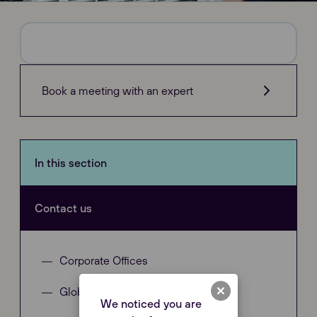
Book a meeting with an expert
In this section
Contact us
Corporate Offices
Global Distributors
We noticed you are