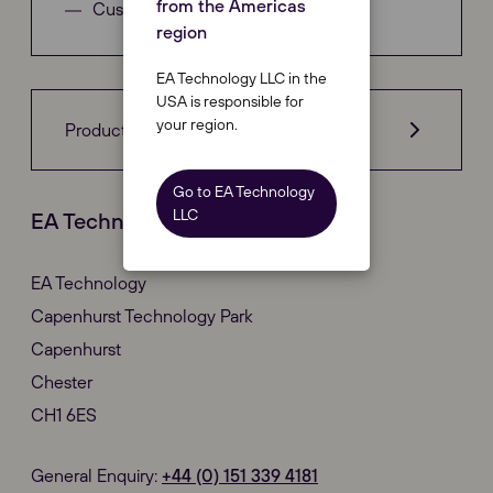
from the Americas
Customer Complaints
region
EA Technology LLC in the
USA is responsible for
your region.
Product Compliance
Go to EA Technology
LLC
EA Technology Corporate Office
EA Technology
Capenhurst Technology Park
Capenhurst
Chester
CH1 6ES
General Enquiry:
+44 (0)
151 339 4181