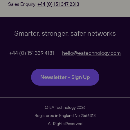
Sales Enquiry:
+44 (0) 151 347 2313
Our Websites
Close
Smarter, stronger, safer networks
Global
+44 (0) 151 339 4181
hello@eatechnology.com
Our Regional sites
Newsletter - Sign Up
Australasia
@ EA Technology 2026
Americas
Registered in England No 2566313
All Rights Reserved