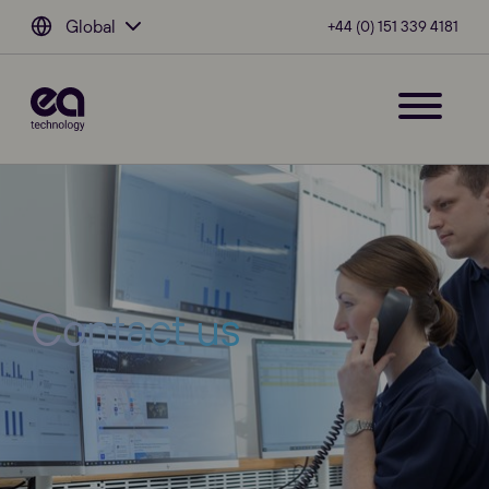
Global
+44 (0) 151 339 4181
Contact us