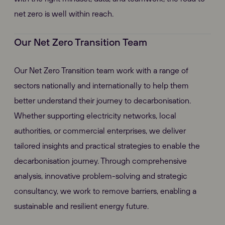
net zero is well within reach.
Our Net Zero Transition Team
Our Net Zero Transition team work with a range of
sectors nationally and internationally to help them
better understand their journey to decarbonisation.
Whether supporting electricity networks, local
authorities, or commercial enterprises, we deliver
tailored insights and practical strategies to enable the
decarbonisation journey. Through comprehensive
analysis, innovative problem-solving and strategic
consultancy, we work to remove barriers, enabling a
sustainable and resilient energy future.