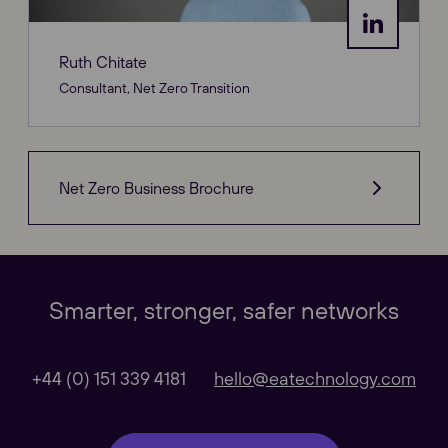
Ruth Chitate
Consultant, Net Zero Transition
Net Zero Business Brochure
Our Websites
Close
Smarter, stronger, safer networks
Global
+44 (0) 151 339 4181
hello@eatechnology.com
Our Regional sites