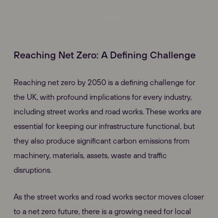
2025
Reaching Net Zero: A Defining Challenge
Reaching net zero by 2050 is a defining challenge for
the UK, with profound implications for every industry,
including street works and road works. These works are
essential for keeping our infrastructure functional, but
they also produce significant carbon emissions from
machinery, materials, assets, waste and traffic
disruptions.
As the street works and road works sector moves closer
to a net zero future, there is a growing need for local