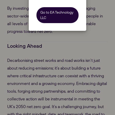
By investing in digital innovation and encouraging
Go to EA Technology
sector-wide cooperation, we can empower people in
LLC
all levels of the industry to make real, measurable
progress toward net zero.
Looking Ahead
Decarbonising street works and road works isn’t just
about reducing emissions; it’s about building a future
where critical infrastructure can coexist with a thriving
environment and a growing economy. Embracing digital
tools, forging strong partnerships, and committing to
collective action will be instrumental in meeting the
UK’s 2050 net zero goal. It’s a challenging journey, but
with the right mindset, data, and teamwork, the road to