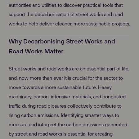
authorities and utilities to discover practical tools that
support the decarbonisation of street works and road
works to help deliver cleaner, more sustainable projects.
Why Decarbonising Street Works and
Road Works Matter
Street works and road works are an essential part of life,
and, now more than ever it is crucial for the sector to
move towards a more sustainable future. Heavy
machinery, carbon-intensive materials, and congested
traffic during road closures collectively contribute to
rising carbon emissions. Identifying smarter ways to
measure and interpret the carbon emissions generated
by street and road works is essential for creating