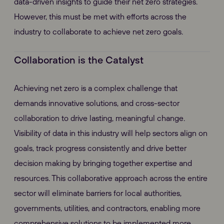
data-driven insights to guide their net zero strategies.
However, this must be met with efforts across the
industry to collaborate to achieve net zero goals.
Collaboration is the Catalyst
Achieving net zero is a complex challenge that
demands innovative solutions, and cross-sector
collaboration to drive lasting, meaningful change.
Visibility of data in this industry will help sectors align on
goals, track progress consistently and drive better
decision making by bringing together expertise and
resources. This collaborative approach across the entire
sector will eliminate barriers for local authorities,
governments, utilities, and contractors, enabling more
comprehensive solutions to be implemented more