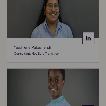
Yaashiene Pukazhendi
Consultant, Net Zero Transition