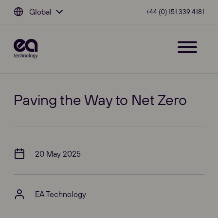
Global
+44 (0) 151 339 4181
Paving the Way to Net Zero
20 May 2025
EA Technology