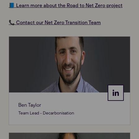
📘 Learn more about the Road to Net Zero project
📞 Contact our Net Zero Transition Team
Ben Taylor
Team Lead - Decarbonisation