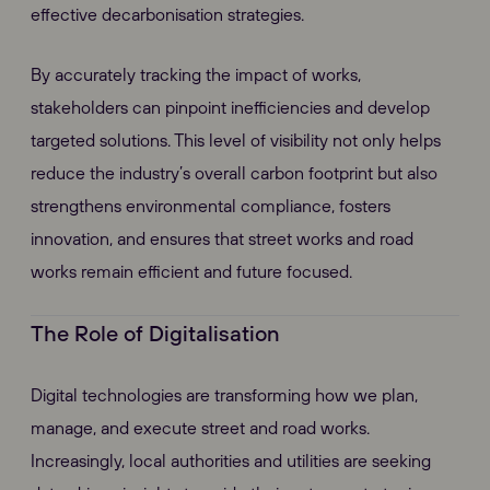
effective decarbonisation strategies.
By accurately tracking the impact of works,
stakeholders can pinpoint inefficiencies and develop
targeted solutions. This level of visibility not only helps
reduce the industry’s overall carbon footprint but also
strengthens environmental compliance, fosters
innovation, and ensures that street works and road
works remain efficient and future focused.
The Role of Digitalisation
Digital technologies are transforming how we plan,
manage, and execute street and road works.
Increasingly, local authorities and utilities are seeking