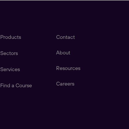
Products
Contact
About
Sectors
Resources
Services
stomers in America, Canada, Central & South
Careers
Find a Course
tomers in China