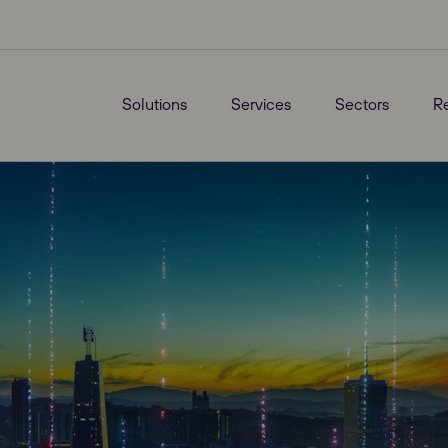
Solutions
Services
Sectors
R