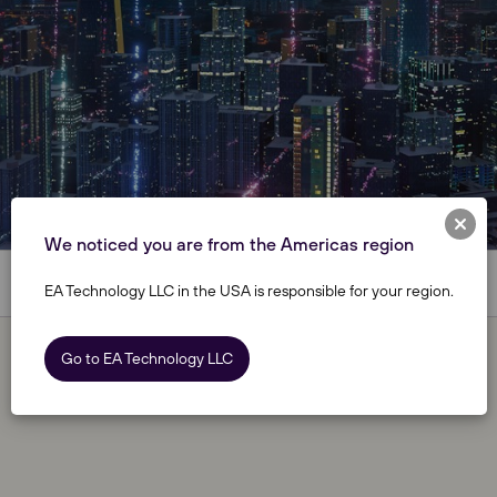
We noticed you are from the Americas region
EA Technology LLC in the USA is responsible for your region.
Go to EA Technology LLC