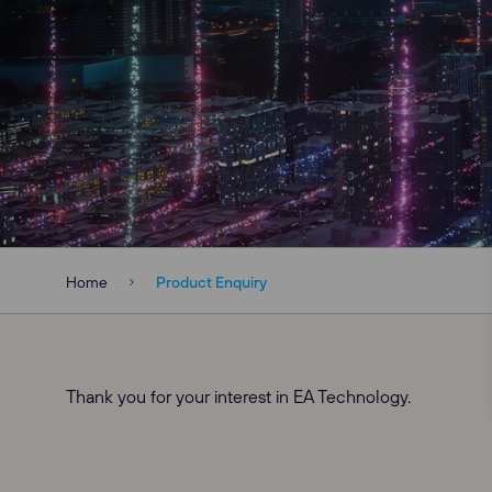
Home
Product Enquiry
Our Websites
Thank you for your interest in EA Technology.
Global