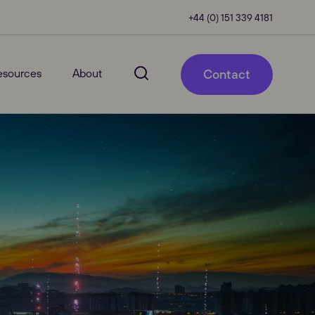
+44 (0) 151 339 4181
esources
About
Contact