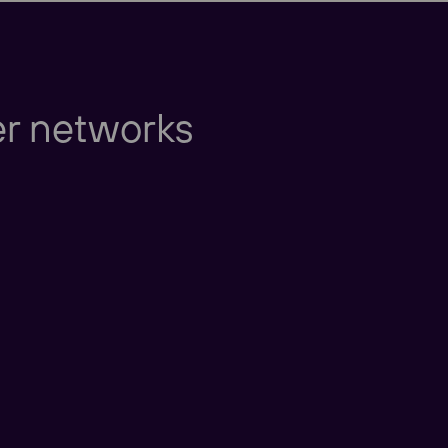
Europe
er networks
Americas
Taking care of our cu
nd New Zealand
America
China
nd East Asia
Taking care of our cus