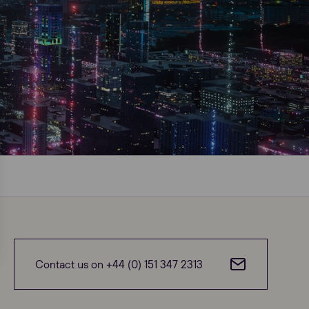
Close
Contact us on +44 (0) 151 347 2313