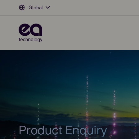
Global
Product Enquiry