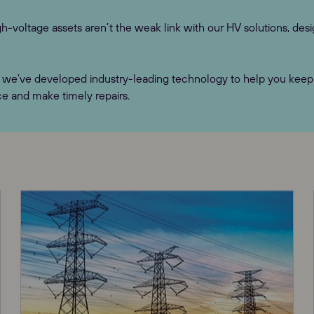
h-voltage assets aren’t the weak link with our HV solutions, desi
we’ve developed industry-leading technology to help you keep o
ce and make timely repairs.