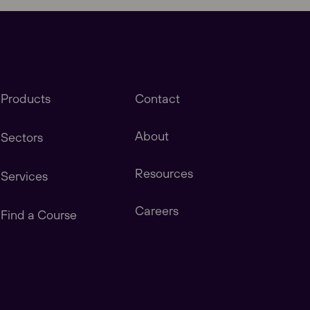
Products
Contact
About
Sectors
Resources
Services
stomers in America, Canada, Central & South
Careers
Find a Course
tomers in China