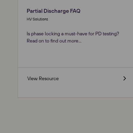
Partial Discharge FAQ
HV Solutions
Is phase locking a must-have for PD testing?
Read on to find out more...
View Resource
Our Websites
Global