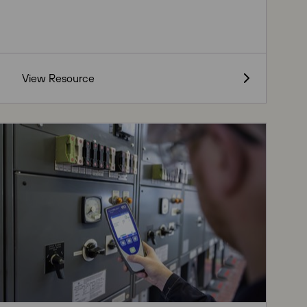
View Resource