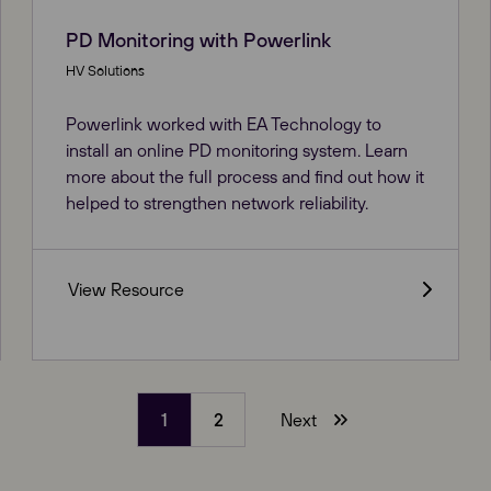
PD Monitoring with Powerlink
HV Solutions
Powerlink worked with EA Technology to
install an online PD monitoring system. Learn
more about the full process and find out how it
helped to strengthen network reliability.
View Resource
1
2
Next
(current)