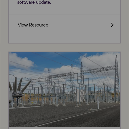
software update.
View Resource