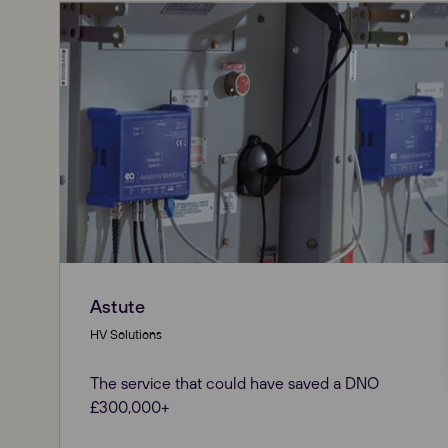
Astute
HV Solutions
The service that could have saved a DNO
£300,000+