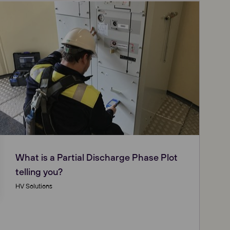
What is a Partial Discharge Phase Plot
telling you?
HV Solutions