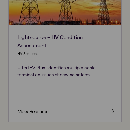
Lightsource – HV Condition
Assessment
HV Solutions
UltraTEV Plus² identifies multiple cable
termination issues at new solar farm
View Resource