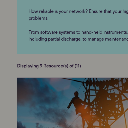
How reliable is your network? Ensure that your hig
problems.
From software systems to hand-held instruments, 
including partial discharge, to manage maintenan
Displaying 9 Resource(s) of (11)