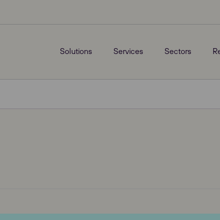
Solutions
Services
Sectors
R