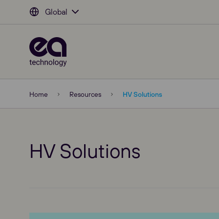
Global
Home
Resources
HV Solutions
HV Solutions