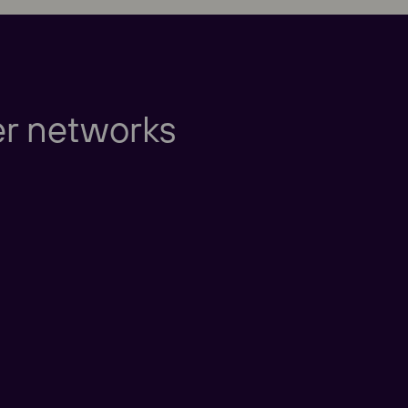
Europe
er networks
Americas
Taking care of our cu
nd New Zealand
America
China
nd East Asia
Taking care of our cus