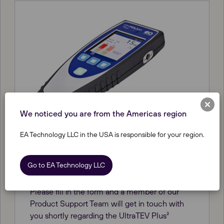
We noticed you are from the Americas region
EA Technology LLC in the USA is responsible for your region.
UltraTEV Plus² software update
Go to EA Technology LLC
HV Solutions
Please fill in the form and a member of our
Product Support Team will get in touch with
you shortly regarding the UltraTEV Plus²