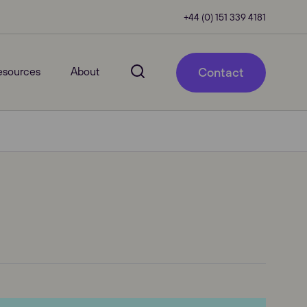
+44 (0) 151 339 4181
esources
About
Contact