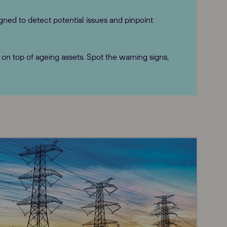
gned to detect potential issues and pinpoint
n top of ageing assets. Spot the warning signs,