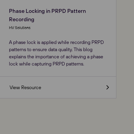
Phase Locking in PRPD Pattern
Recording
HV Solutions
A phase lock is applied while recording PRPD
patterns to ensure data quality. This blog
explains the importance of achieving a phase
lock while capturing PRPD patterns.
View Resource
Close