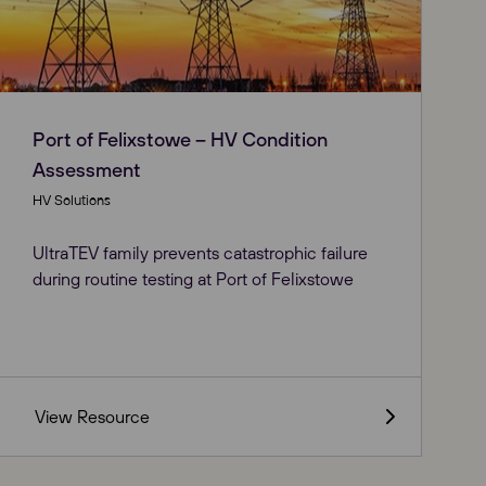
Port of Felixstowe – HV Condition
Assessment
HV Solutions
UltraTEV family prevents catastrophic failure
during routine testing at Port of Felixstowe
View Resource