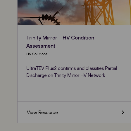
Trinity Mirror – HV Condition
Assessment
HV Solutions
UltraTEV Plus2 confirms and classifies Partial
Discharge on Trinity Mirror HV Network
View Resource