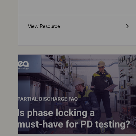
View Resource