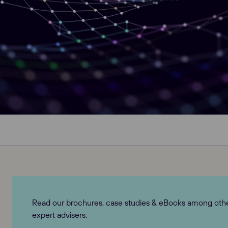
Read our brochures, case studies & eBooks among others
expert advisers.