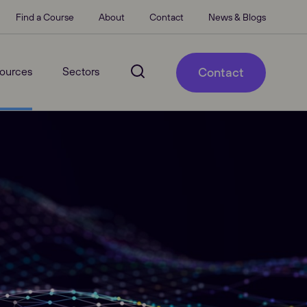
Find a Course
About
Contact
News & Blogs
ources
Sectors
Contact