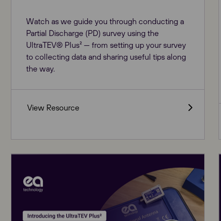
Watch as we guide you through conducting a
Partial Discharge (PD) survey using the
UltraTEV® Plus² — from setting up your survey
to collecting data and sharing useful tips along
the way.
View Resource