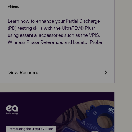
Videos
Learn how to enhance your Partial Discharge
(PD) testing skills with the UltraTEV® Plus²
using essential accessories such as the VPIS,
Wireless Phase Reference, and Locator Probe.
View Resource