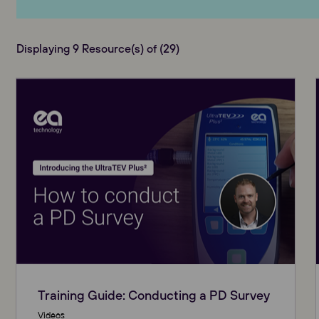
Displaying 9 Resource(s) of (29)
Training Guide: Conducting a PD Survey
Videos