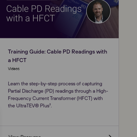
Training Guide: Cable PD Readings with
a HFCT
Videos
Learn the step-by-step process of capturing
Partial Discharge (PD) readings through a High-
Frequency Current Transformer (HFCT) with
the UltraTEV® Plus².