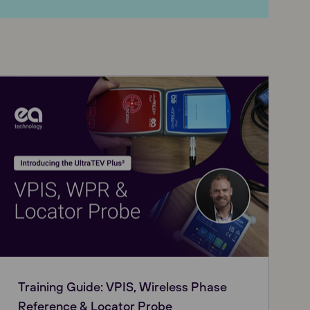
Training Guide: VPIS, Wireless Phase
Reference & Locator Probe