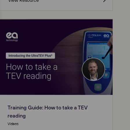
View Resource
Training Guide: How to take a TEV
reading
Videos