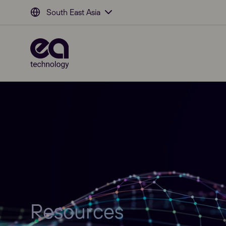
South East Asia
Resources