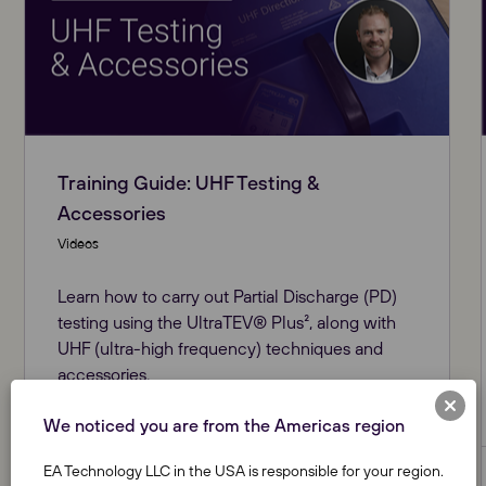
Training Guide: UHF Testing &
Accessories
Videos
Learn how to carry out Partial Discharge (PD)
testing using the UltraTEV® Plus², along with
UHF (ultra-high frequency) techniques and
accessories.
We noticed you are from the Americas region
EA Technology LLC in the USA is responsible for your region.