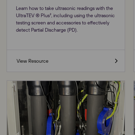
Learn how to take ultrasonic readings with the
UltraTEV ® Plus², including using the ultrasonic
testing screen and accessories to effectively
detect Partial Discharge (PD).
View Resource