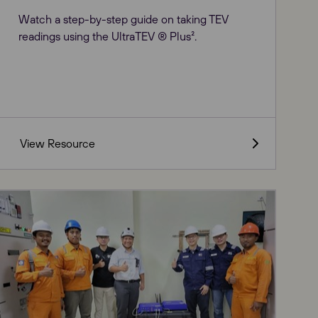
Watch a step-by-step guide on taking TEV
readings using the UltraTEV ® Plus².
View Resource