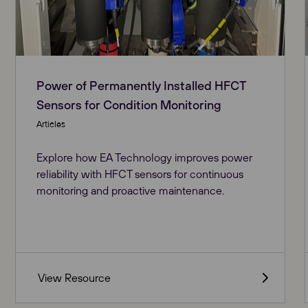
Power of Permanently Installed HFCT
Sensors for Condition Monitoring
Articles
Explore how EA Technology improves power
reliability with HFCT sensors for continuous
monitoring and proactive maintenance​.
View Resource