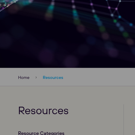
Home
Resources
Resources
Resource Categories