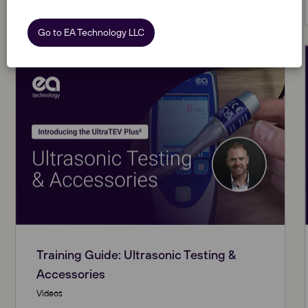
View Resource
Go to EA Technology LLC
Training Guide: Ultrasonic Testing &
Accessories
Videos