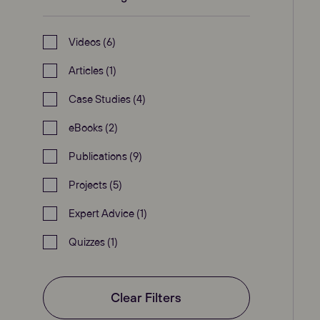
Videos (6)
Articles (1)
Case Studies (4)
eBooks (2)
Publications (9)
Projects (5)
Expert Advice (1)
Quizzes (1)
Clear Filters