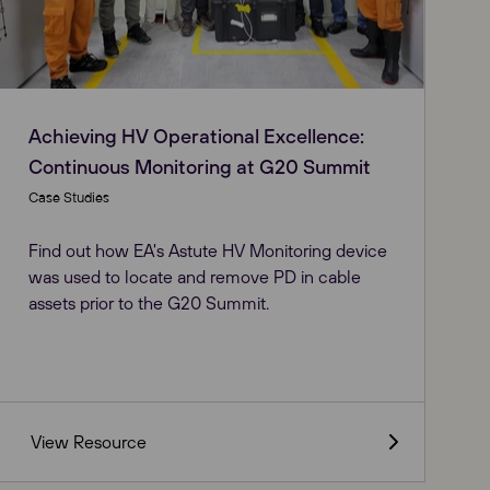
Achieving HV Operational Excellence:
Continuous Monitoring at G20 Summit
Case Studies
Find out how EA's Astute HV Monitoring device
was used to locate and remove PD in cable
assets prior to the G20 Summit.
View Resource