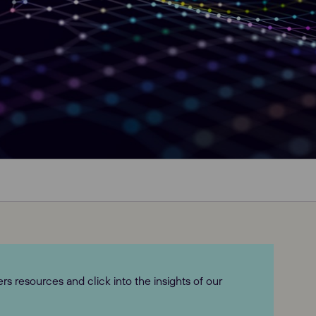
 resources and click into the insights of our