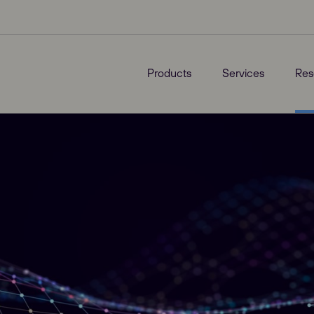
Products
Services
Res