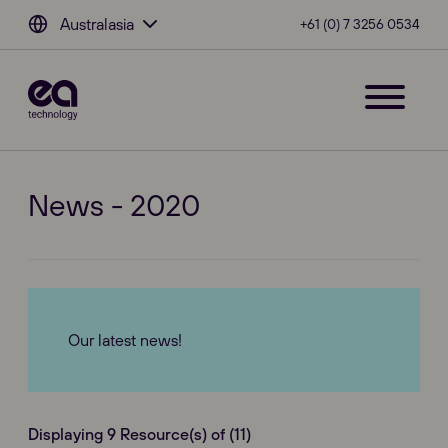
Australasia
+61 (0) 7 3256 0534
News - 2020
Our latest news!
Displaying 9 Resource(s) of (11)