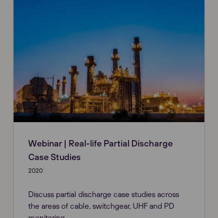
Webinar | Real-life Partial Discharge
Case Studies
2020
Discuss partial discharge case studies across
the areas of cable, switchgear, UHF and PD
monitoring.