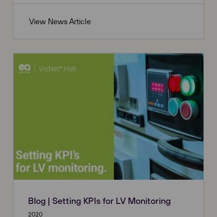
View News Article
Blog | Setting KPIs for LV Monitoring
2020