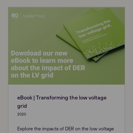
eBook | Transforming the low voltage
grid
2020
Explore the impacts of DER on the low voltage