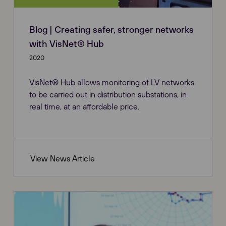
Blog | Creating safer, stronger networks
with VisNet® Hub
2020
VisNet® Hub allows monitoring of LV networks
to be carried out in distribution substations, in
real time, at an affordable price.
View News Article