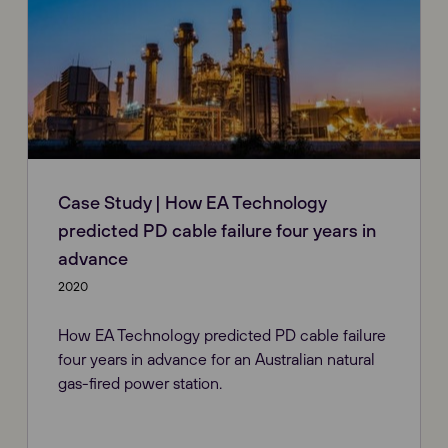
Case Study | How EA Technology
predicted PD cable failure four years in
advance
2020
How EA Technology predicted PD cable failure
four years in advance for an Australian natural
gas-fired power station.