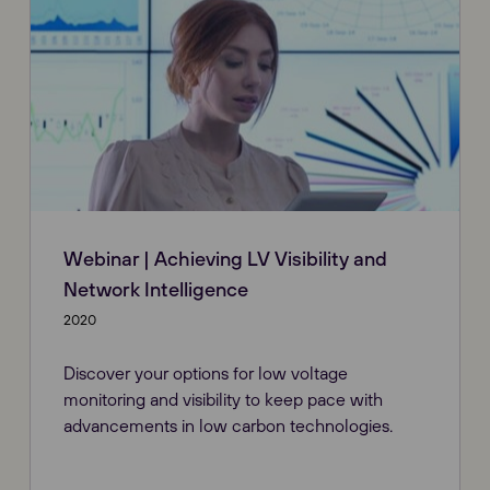
Webinar | Achieving LV Visibility and
Network Intelligence
2020
Discover your options for low voltage
monitoring and visibility to keep pace with
advancements in low carbon technologies.