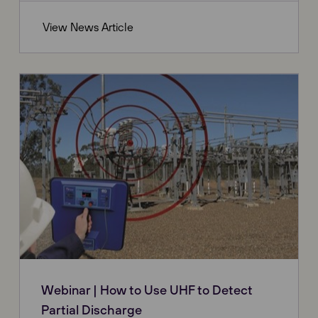
View News Article
Webinar | How to Use UHF to Detect
Partial Discharge