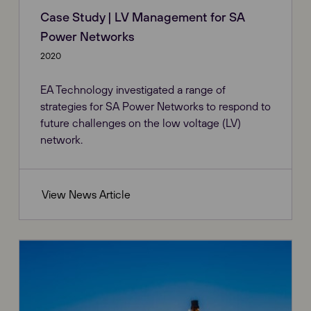
Case Study | LV Management for SA
Power Networks
2020
EA Technology investigated a range of
strategies for SA Power Networks to respond to
future challenges on the low voltage (LV)
network.
View News Article