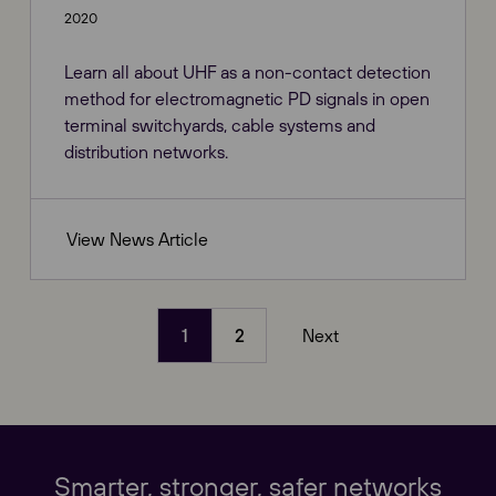
2020
Learn all about UHF as a non-contact detection
method for electromagnetic PD signals in open
terminal switchyards, cable systems and
distribution networks.
View News Article
1
2
Next
(current)
Our Websites
Close
Global
Smarter, stronger, safer networks