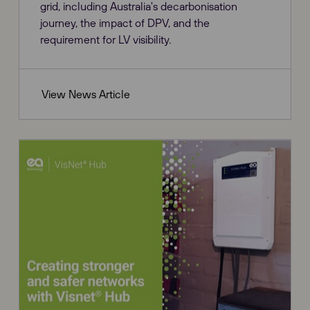
grid, including Australia's decarbonisation
journey, the impact of DPV, and the
requirement for LV visibility.
View News Article