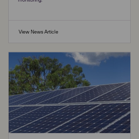
View News Article