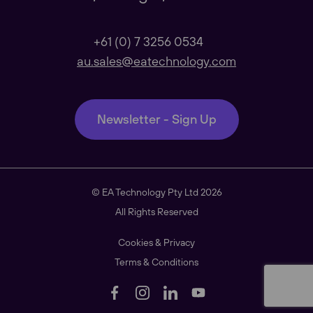
Our Regional sites
+61 (0) 7 3256 0534
au.sales@eatechnology.com
Australasia
Newsletter - Sign Up
Americas
© EA Technology Pty Ltd 2026
South East Asia
All Rights Reserved
Cookies & Privacy
Terms & Conditions
China