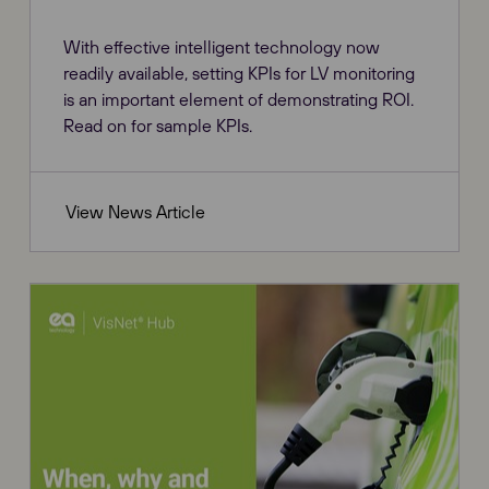
With effective intelligent technology now
readily available, setting KPIs for LV monitoring
is an important element of demonstrating ROI.
Read on for sample KPIs.
View News Article