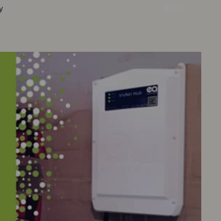
2020
y