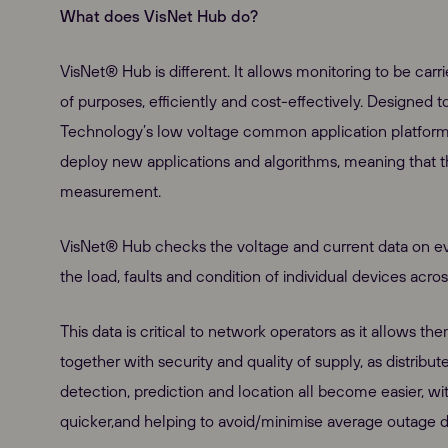
What does VisNet Hub do?
VisNet® Hub is different. It allows monitoring to be carri
of purposes, efficiently and cost-effectively. Designed 
Technology’s low voltage common application platform, 
deploy new applications and algorithms, meaning that 
measurement.
VisNet® Hub checks the voltage and current data on ever
the load, faults and condition of individual devices acro
This data is critical to network operators as it allows th
together with security and quality of supply, as distr
detection, prediction and location all become easier, 
quicker,and helping to avoid/minimise average outage d