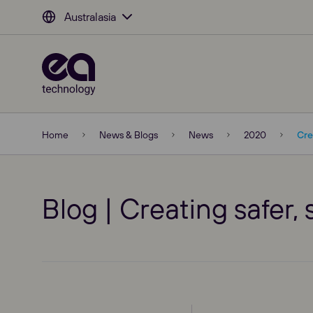
Australasia
Home
News & Blogs
News
2020
Cre
Blog | Creating safer