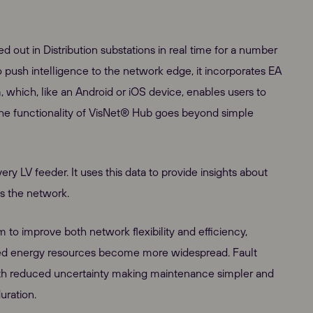
ed out in Distribution substations in real time for a number
to push intelligence to the network edge, it incorporates EA
which, like an Android or iOS device, enables users to
the functionality of VisNet® Hub goes beyond simple
y LV feeder. It uses this data to provide insights about
ss the network.
em to improve both network flexibility and efficiency,
ibuted energy resources become more widespread. Fault
with reduced uncertainty making maintenance simpler and
uration.