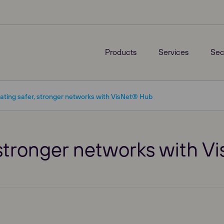
Products
Services
Sec
ating safer, stronger networks with VisNet® Hub
, stronger networks with 