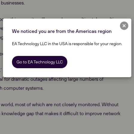
 businesses.
bove this capacity will cause damage, ultimately resulting
ve in their operation, and to date, monitoring has been
We noticed you are from the Americas region
ingle purpose.
EA Technology LLC in the USA is responsible for your region.
nce
Go to EA Technology LLC
.’ In contrast, high-voltage monitoring is well researched
al for dramatic outages affecting large numbers of
gh computer systems.
he world, most of which are not closely monitored. Without
s a knowledge gap that makes it difficult to improve network