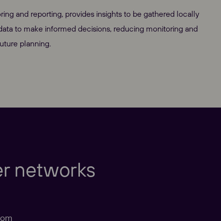
ng and reporting, provides insights to be gathered locally
 data to make informed decisions, reducing monitoring and
uture planning.
Europe
er networks
com