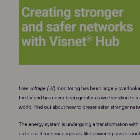
Low voltage (
LV) monitoring has been largely overlooke
the LV grid has never been greater as we transition to a
world. Find out about how to create safer, stronger ne
The energy system is undergoing a transformation with a 
us to use it for new purposes, like powering cars or cool