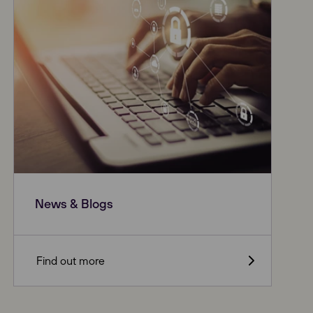
News & Blogs
Find out more