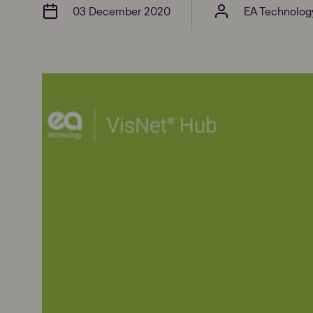
03 December 2020
EA Technolog