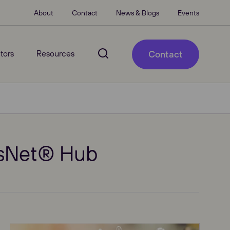
About
Contact
News & Blogs
Events
tors
Resources
Contact
VisNet® Hub