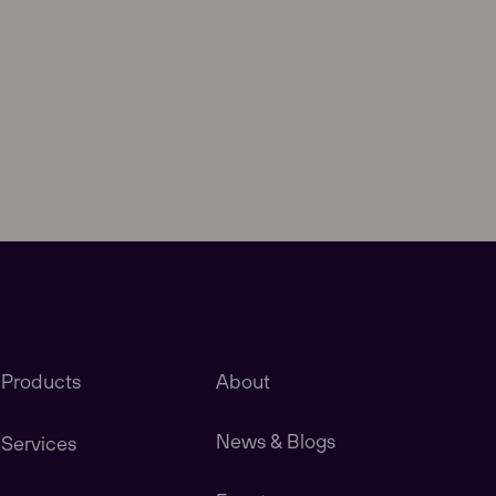
Close
Products
About
News & Blogs
Services