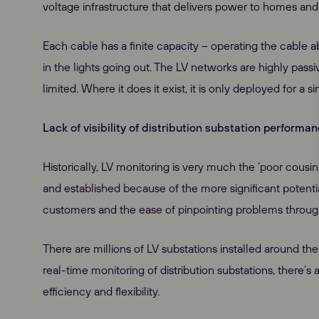
voltage infrastructure that delivers power to homes and
Each cable has a finite capacity – operating the cable a
in the lights going out. The LV networks are highly passi
limited. Where it does it exist, it is only deployed for a s
Lack of visibility of distribution substation performa
Historically, LV monitoring is very much the ‘poor cousin
and established because of the more significant potenti
customers and the ease of pinpointing problems throu
There are millions of LV substations installed around t
real-time monitoring of distribution substations, there’
efficiency and flexibility.