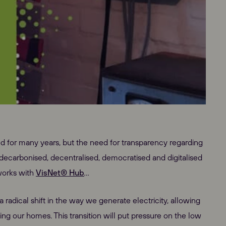
d for many years, but the need for transparency regarding
 decarbonised, decentralised, democratised and digitalised
tworks with
VisNet® Hub
…
radical shift in the way we generate electricity, allowing
ing our homes. This transition will put pressure on the low