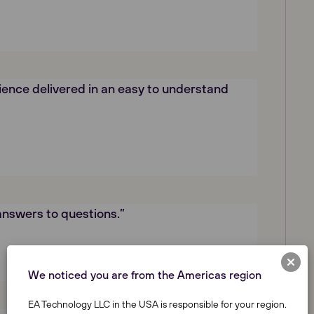
ence delivered in an easy to understand
answers to questions.”
We noticed you are from the Americas region
EA Technology LLC in the USA is responsible for your region.