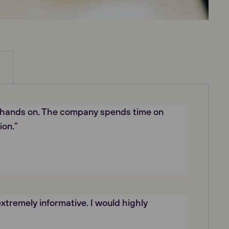
 hands on. The company spends time on
ion.”
xtremely informative. I would highly