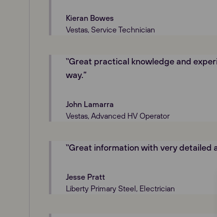
Kieran Bowes
Vestas, Service Technician
‟Great practical knowledge and experi
way.”
John Lamarra
Vestas, Advanced HV Operator
‟Great information with very detailed 
Jesse Pratt
Liberty Primary Steel, Electrician