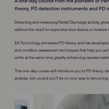
A one-day course from the pioneers of Par
theory, PD detection instruments and PD 
Detecting and measuring Partial Discharge activity gives
without the need for expensive shut downs or invasive t
EA Technology pioneered PD theory and has develope
and condition assessment techniques that help you achiev
while at the same time greatly enhancing operator safet
This one-day course will introduce you to PD theory, d
analysis. Join us and you'll be on your way to becoming