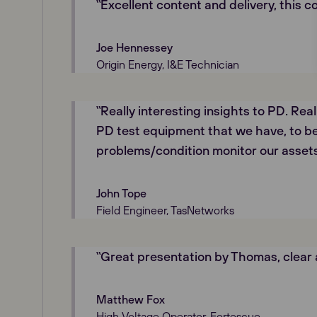
‟Excellent content and delivery, this c
Joe Hennessey
Origin Energy, I&E Technician
‟Really interesting insights to PD. Rea
PD test equipment that we have, to be
problems/condition monitor our assets
John Tope
Field Engineer, TasNetworks
‟Great presentation by Thomas, clear
Matthew Fox
High Voltage Operator, Fortescue