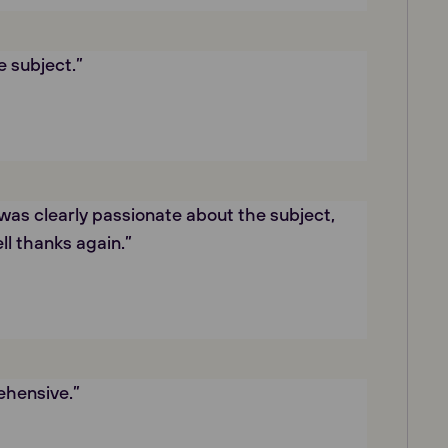
e subject.”
was clearly passionate about the subject,
ll thanks again.”
hensive.”