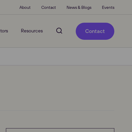
About
Contact
News & Blogs
Events
tors
Resources
Contact