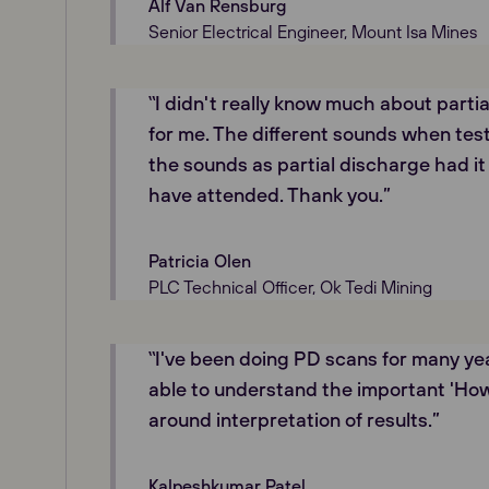
Alf Van Rensburg
Senior Electrical Engineer, Mount Isa Mines
‟I didn't really know much about parti
for me. The different sounds when test
the sounds as partial discharge had it 
have attended. Thank you.”
Patricia Olen
PLC Technical Officer, Ok Tedi Mining
‟I've been doing PD scans for many yea
able to understand the important 'Ho
around interpretation of results.”
Kalpeshkumar Patel