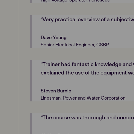
‟Very practical overview of a subjectiv
Dave Young
Senior Electrical Engineer, CSBP
‟Trainer had fantastic knowledge and 
explained the use of the equipment we
Steven Burnie
Linesman, Power and Water Corporation
‟The course was thorough and compre