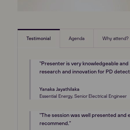
Testimonial
Agenda
Why attend?
‟Presenter is very knowledgeable and
research and innovation for PD detect
Yanaka Jayathilaka
Essential Energy, Senior Electrical Engineer
‟The session was well presented and e
recommend.”