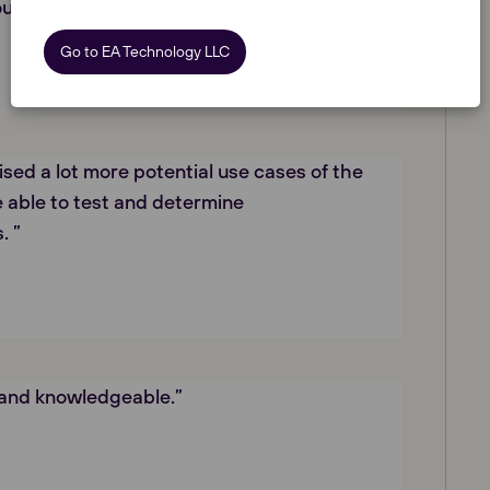
ourse cleared up a lot of questions I had.”
Go to EA Technology LLC
lised a lot more potential use cases of the
 able to test and determine
. ”
 and knowledgeable.”