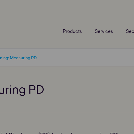
Products
Services
Sec
ining: Measuring PD
suring PD