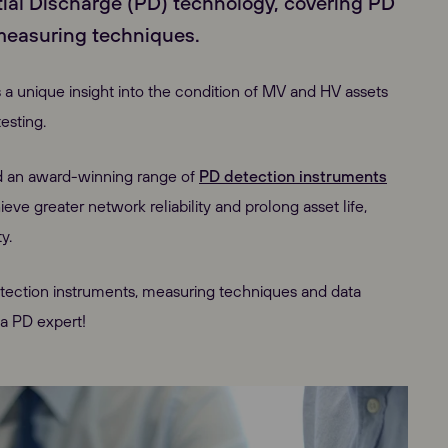
tial Discharge (PD) technology, covering PD
measuring techniques.
 a unique insight into the condition of MV and HV assets
esting.
d an award-winning range of
PD detection instruments
e greater network reliability and prolong asset life,
y.
etection instruments, measuring techniques and data
 a PD expert!