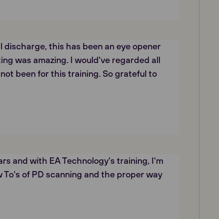
al discharge, this has been an eye opener
ing was amazing. I would've regarded all
not been for this training. So grateful to
rs and with EA Technology's training, I'm
w To's of PD scanning and the proper way