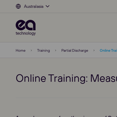
Australasia
Home
Training
Partial Discharge
Online Tra
Online Training: Mea