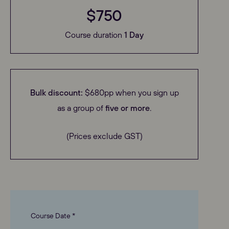
$750
Course duration
1 Day
Bulk discount:
$680pp when you sign up
as a group of
five or more
.
(Prices exclude GST)
Course Date *