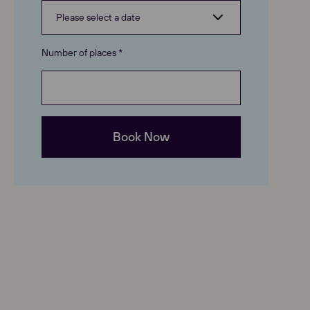
Number of places *