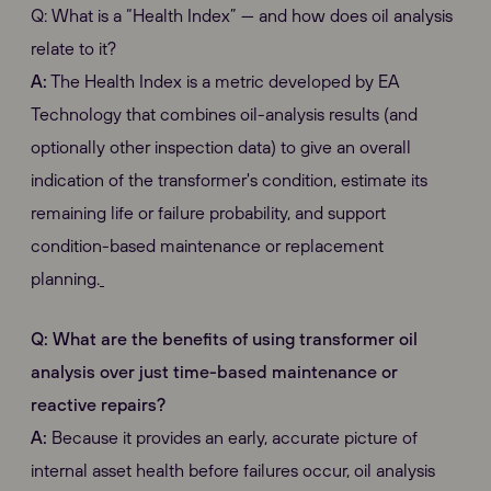
Q: What is a “Health Index” — and how does oil analysis
relate to it?
A:
The Health Index is a metric developed by EA
Technology that combines oil-analysis results (and
optionally other inspection data) to give an overall
indication of the transformer's condition, estimate its
remaining life or failure probability, and support
condition-based maintenance or replacement
planning.
Q: What are the benefits of using transformer oil
analysis over just time-based maintenance or
reactive repairs?
A:
Because it provides an early, accurate picture of
internal asset health before failures occur, oil analysis