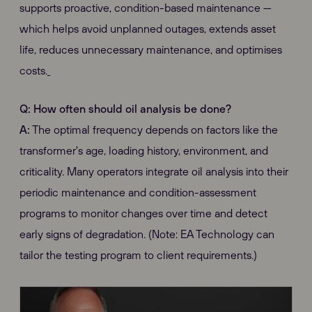
supports proactive, condition-based maintenance —
which helps avoid unplanned outages, extends asset
life, reduces unnecessary maintenance, and optimises
costs.
Q: How often should oil analysis be done?
A:
The optimal frequency depends on factors like the
transformer's age, loading history, environment, and
criticality. Many operators integrate oil analysis into their
periodic maintenance and condition-assessment
programs to monitor changes over time and detect
early signs of degradation. (Note: EA Technology can
tailor the testing program to client requirements.)