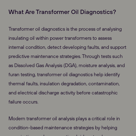
What Are Transformer Oil Diagnostics?
Transformer oil diagnostics is the process of analysing
insulating oil within power transformers to assess
internal condition, detect developing faults, and support
predictive maintenance strategies. Through tests such
as Dissolved Gas Analysis (DGA), moisture analysis, and
furan testing, transformer oil diagnostics help identify
thermal faults, insulation degradation, contamination,
and electrical discharge activity before catastrophic
failure occurs.
Modern transformer oil analysis plays a critical role in
condition-based maintenance strategies by helping