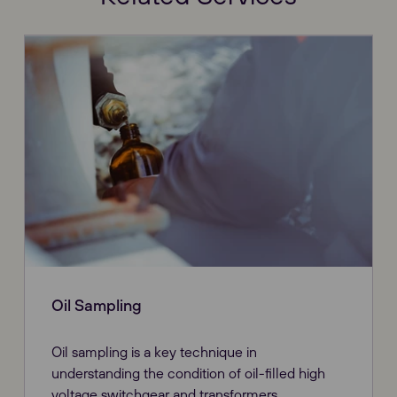
Oil Sampling
Oil sampling is a key technique in
understanding the condition of oil-filled high
voltage switchgear and transformers.