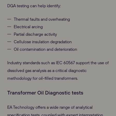
DGA testing can help identify:
Thermal faults and overheating
Electrical arcing
Partial discharge activity
Cellulose insulation degradation
Oil contamination and deterioration
Industry standards such as IEC 60567 support the use of
dissolved gas analysis as a critical diagnostic
methodology for oil-filled transformers.
Transformer Oil Diagnostic tests
EA Technology offers a wide range of analytical
specification tests, coupled with expert interpretation