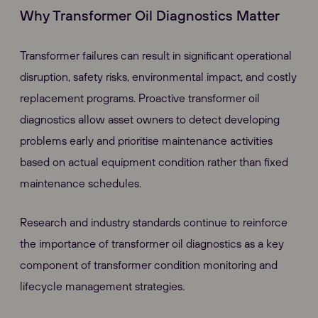
Why Transformer Oil Diagnostics Matter
Transformer failures can result in significant operational
disruption, safety risks, environmental impact, and costly
replacement programs. Proactive transformer oil
diagnostics allow asset owners to detect developing
problems early and prioritise maintenance activities
based on actual equipment condition rather than fixed
maintenance schedules.
Research and industry standards continue to reinforce
the importance of transformer oil diagnostics as a key
component of transformer condition monitoring and
lifecycle management strategies.