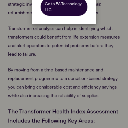
Go to EA Technology
strategic investment decisions regarding repair,
LLC
refurbishment and replacement programmes.
Transformer oil analysis can help in identifying which
transformers could benefit from life extension measures
and alert operators to potential problems before they
lead to failure.
By moving from a time-based maintenance and
replacement programme to a condition-based strategy,
you can bring considerable cost and efficiency savings,
while also increasing the reliability of supplies.
The Transformer Health Index Assessment
Includes the Following Key Areas: