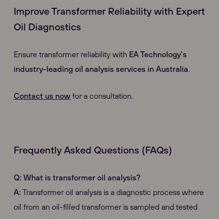
Improve Transformer Reliability with Expert
Oil Diagnostics
Ensure transformer reliability with
EA Technology’s
industry-leading oil analysis services in Australia
.
Contact us now
for a consultation.
Frequently Asked Questions (FAQs)
Q: What is transformer oil analysis?
A:
Transformer oil analysis is a diagnostic process where
oil from an oil-filled transformer is sampled and tested