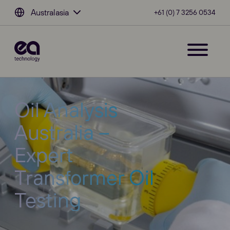
Australasia
+61 (0) 7 3256 0534
Oil Analysis
Australia –
Expert
Transformer Oil
Testing