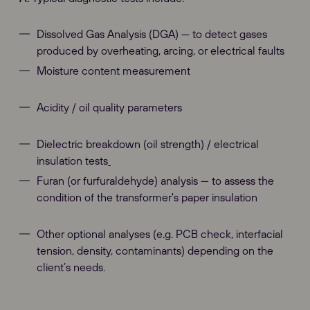
Dissolved Gas Analysis (DGA) — to detect gases
produced by overheating, arcing, or electrical faults
Moisture content measurement
Acidity / oil quality parameters
Dielectric breakdown (oil strength) / electrical
insulation tests
Furan (or furfuraldehyde) analysis — to assess the
condition of the transformer's paper insulation
Other optional analyses (e.g. PCB check, interfacial
tension, density, contaminants) depending on the
client’s needs.