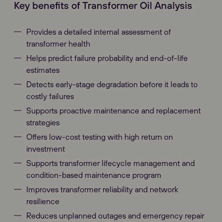
Key benefits of Transformer Oil Analysis
Provides a detailed internal assessment of
transformer health
Helps predict failure probability and end-of-life
estimates
Detects early-stage degradation before it leads to
costly failures
Supports proactive maintenance and replacement
strategies
Offers low-cost testing with high return on
investment
Supports transformer lifecycle management and
condition-based maintenance program
Improves transformer reliability and network
resilience
Reduces unplanned outages and emergency repair