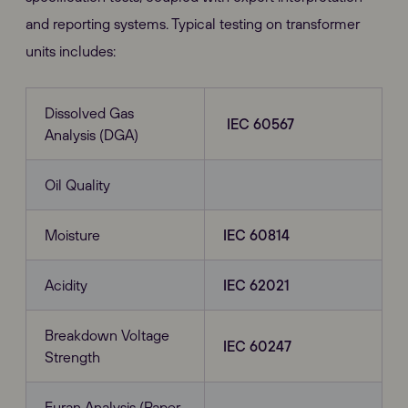
and reporting systems. Typical testing on transformer
units includes:
Dissolved Gas
IEC 60567
Analysis (DGA)
Oil Quality
Moisture
IEC 60814
Acidity
IEC 62021
Breakdown Voltage
IEC 60247
Strength
Furan Analysis (Paper