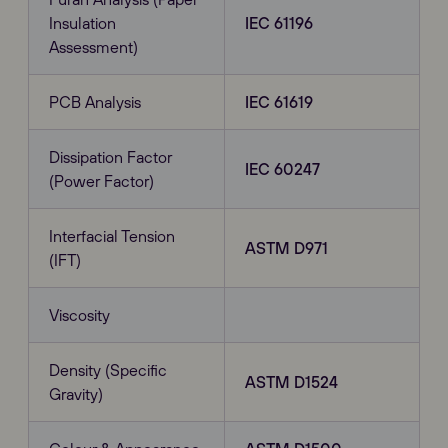
Insulation
IEC 61196
Assessment)
PCB Analysis
IEC 61619
Dissipation Factor
IEC 60247
(Power Factor)
Interfacial Tension
ASTM D971
(IFT)
Viscosity
Density (Specific
ASTM D1524
Gravity)