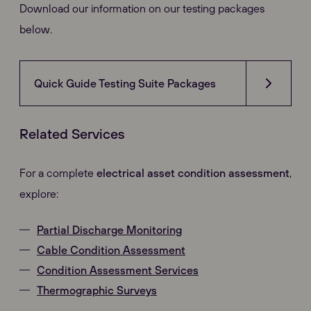
Download our information on our testing packages
below.
Quick Guide Testing Suite Packages
Related Services
For a complete
electrical asset condition assessment
,
explore:
Partial Discharge Monitoring
Cable Condition Assessment
Condition Assessment Services
Thermographic Surveys