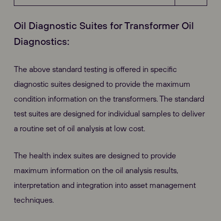
Oil Diagnostic Suites for Transformer Oil
Diagnostics:
The above standard testing is offered in specific
diagnostic suites designed to provide the maximum
condition information on the transformers. The standard
test suites are designed for individual samples to deliver
a routine set of oil analysis at low cost.
The health index suites are designed to provide
maximum information on the oil analysis results,
interpretation and integration into asset management
techniques.