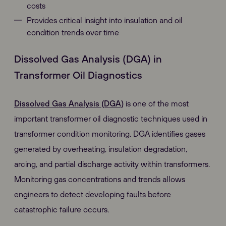
costs
Provides critical insight into insulation and oil
condition trends over time
Dissolved Gas Analysis (DGA) in
Transformer Oil Diagnostics
Dissolved Gas Analysis (DGA)
is one of the most
important transformer oil diagnostic techniques used in
transformer condition monitoring. DGA identifies gases
generated by overheating, insulation degradation,
arcing, and partial discharge activity within transformers.
Monitoring gas concentrations and trends allows
engineers to detect developing faults before
catastrophic failure occurs.