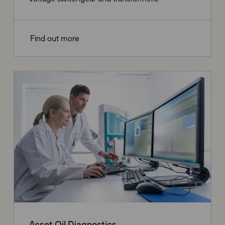
Find out more
Asset Oil Diagnostics