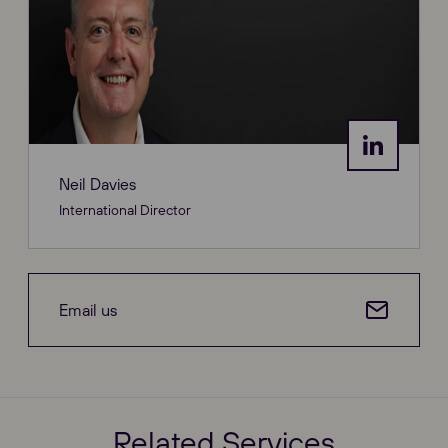
Neil Davies
International Director
Email us
Related Services