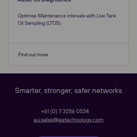
Optimise Maintenance intervals with Live Tank
Oil Sampling (LTOS).
Find out more
Our Websites
Close
Global
Smarter, stronger, safer networks
Our Regional sites
+61 (0) 7 3256 0534
au.sales@eatechnology.com
Australasia