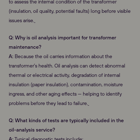
to assess the internal condition of the transformer
(insulation, oil quality, potential faults) long before visible
issues arise.
Q: Why is oil analysis important for transformer
maintenance?
A:
Because the oil carries information about the
transformer's health. Oil analysis can detect abnormal
thermal or electrical activity, degradation of internal
insulation (paper insulation), contamination, moisture
ingress, and other aging effects — helping to identify
problems before they lead to failure.
Q: What kinds of tests are typically included in the
oil-analysis service?
A:
Typical diagnostic tests include: