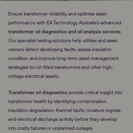
Ensure transformer reliability and optimise asset
performance with EA Technology Australia’s advanced
transformer oil diagnostics and oil analysis services
.
Our specialist testing solutions help utilities and asset
owners detect developing faults, assess insulation
condition, and improve long-term asset management
strategies for oil-filled transformers and other high-
voltage electrical assets.
Transformer oil diagnostics
provide critical insight into
transformer health by identifying contamination,
insulation degradation, thermal faults, moisture ingress,
and electrical discharge activity before they develop
into costly failures or unplanned outages.