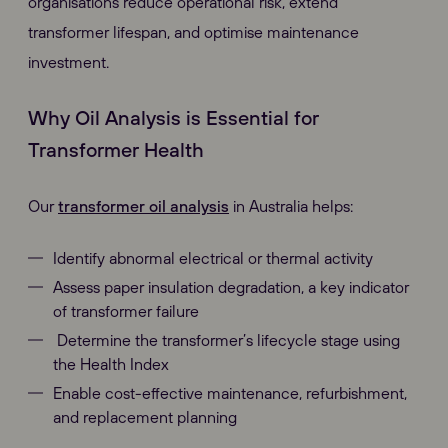
organisations reduce operational risk, extend
transformer lifespan, and optimise maintenance
investment.
Why Oil Analysis is Essential for
Transformer Health
Our
transformer oil analysis
in Australia helps:
Identify abnormal electrical or thermal activity
Assess paper insulation degradation, a key indicator
of transformer failure
Determine the transformer’s lifecycle stage using
the Health Index
Enable cost-effective maintenance, refurbishment,
and replacement planning