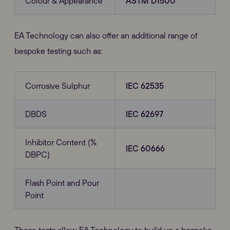
Colour & Appearance
ASTM D1500
EA Technology can also offer an additional range of
bespoke testing such as:
Corrosive Sulphur
IEC 62535
DBDS
IEC 62697
Inhibitor Content (%
IEC 60666
DBPC)
Flash Point and Pour
Point