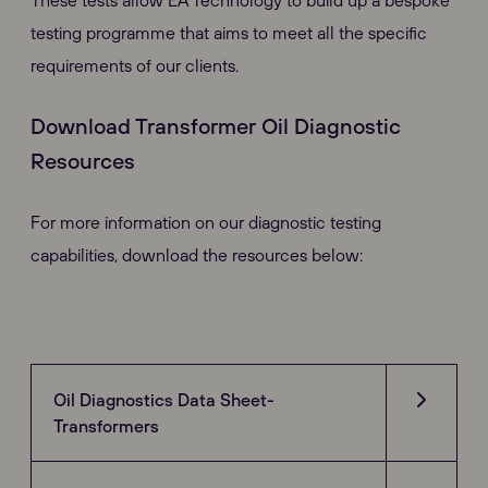
These tests allow EA Technology to build up a bespoke
testing programme that aims to meet all the specific
requirements of our clients.
Download Transformer Oil Diagnostic
Resources
For more information on our diagnostic testing
capabilities, download the resources below:
Oil Diagnostics Data Sheet-
Transformers