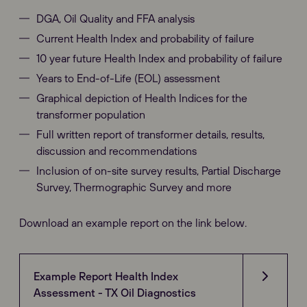
DGA, Oil Quality and FFA analysis
Current Health Index and probability of failure
10 year future Health Index and probability of failure
Years to End-of-Life (EOL) assessment
Graphical depiction of Health Indices for the
transformer population
Full written report of transformer details, results,
discussion and recommendations
Inclusion of on-site survey results, Partial Discharge
Survey, Thermographic Survey and more
Download an example report on the link below.
Example Report Health Index
Assessment - TX Oil Diagnostics