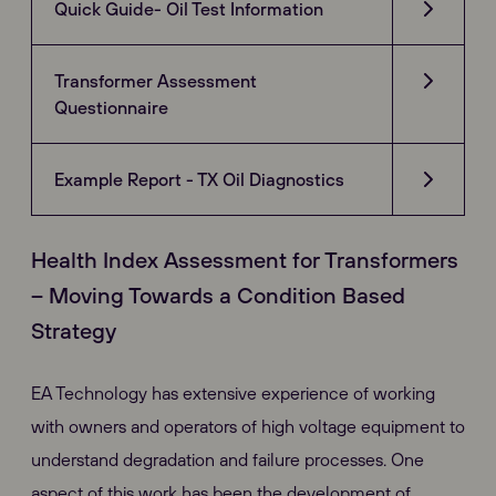
Quick Guide- Oil Test Information
Transformer Assessment
Questionnaire
Example Report - TX Oil Diagnostics
Health Index Assessment for Transformers
– Moving Towards a Condition Based
Strategy
EA Technology has extensive experience of working
with owners and operators of high voltage equipment to
understand degradation and failure processes. One
aspect of this work has been the development of