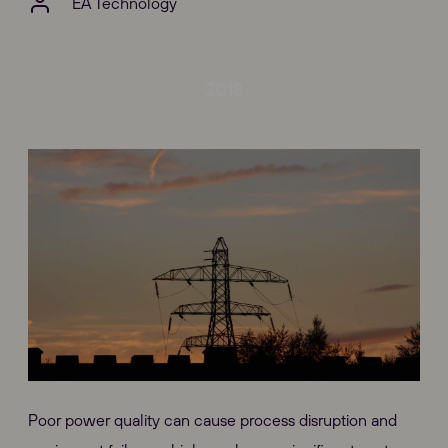
EA Technology
2018
Poor power quality can cause process disruption and