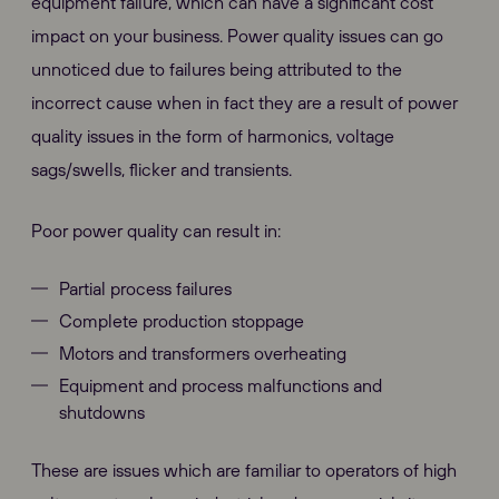
equipment failure, which can have a significant cost
impact on your business. Power quality issues can go
unnoticed due to failures being attributed to the
incorrect cause when in fact they are a result of power
quality issues in the form of harmonics, voltage
sags/swells, flicker and transients.
Poor power quality can result in:
Partial process failures
Complete production stoppage
Motors and transformers overheating
Equipment and process malfunctions and
shutdowns
These are issues which are familiar to operators of high