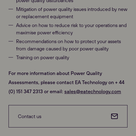
power quality disturbances
Mitigation of power quality issues introduced by new
or replacement equipment
Advice on how to reduce risk to your operations and
maximise power efficiency
Recommendations on how to protect your assets
from damage caused by poor power quality
Training on power quality
For more information about Power Quality
Assessments, please contact EA Technology on + 44
(0) 151 347 2313 or email:
sales@eatechnology.com
Contact us