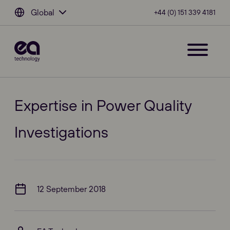
Global
+44 (0) 151 339 4181
Expertise in Power Quality
Investigations
12 September 2018