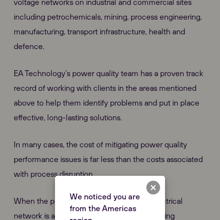
voltage networks on industrial and commercial sites
including petrochemicals, mining, process engineering,
manufacturing, transport infrastructure, health and
defence.
EA Technology’s power quality team has a proven track
record of working with clients in the areas mentioned
above to help them identify problems and put in place
effective, long-lasting solutions.
In many cases, the cost of mitigating power quality
performance issues is far less than the costs associated
with process disruption.
We noticed you are
When the performance of your existing electrical
from the Americas
network is affecting your production or causing