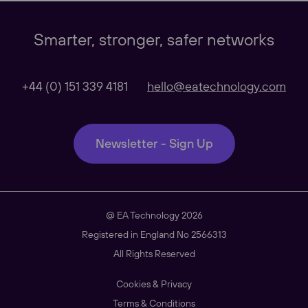
Our Websites
Close
Smarter, stronger, safer networks
Global
+44 (0) 151 339 4181
hello@eatechnology.com
Our Regional sites
Newsletter - Sign Up
Australasia
@ EA Technology 2026
Americas
Registered in England No 2566313
All Rights Reserved
Cookies & Privacy
South East Asia
Terms & Conditions