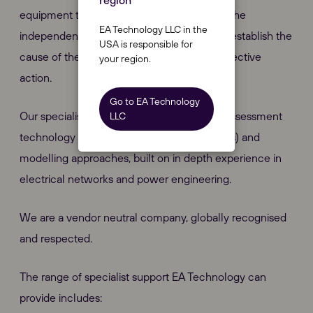
region
equipment to fail, we can provide you with the
EA Technology LLC in the
independent, impartial consultancy to help establish the
USA is responsible for
cause of the problem and recommend corrective
your region.
action.
Go to EA Technology
Our specialist service combines the latest assessment
LLC
technology (Class A Power Quality monitors) and
modelling approaches, built on in depth experience in
electrical networks and power engineering.
We are a vendor neutral company, globally recognised
and respected.
The range of specialist support EA Technology can
provide includes: