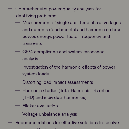
Comprehensive power quality analyses for
identifying problems
Measurement of single and three phase voltages
and currents (fundamental and harmonic orders),
power, energy, power factor, frequency and
transients
G5/4 compliance and system resonance
analysis
Investigation of the harmonic effects of power
system loads
Distorting load impact assessments
Harmonic studies (Total Harmonic Distortion
(THD) and individual harmonics)
Flicker evaluation
Voltage unbalance analysis
Recommendations for effective solutions to resolve