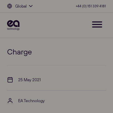
Global
+44 (0) 151 339 4181
Charge
25 May 2021
EA Technology