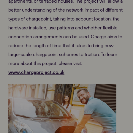
apartments, or terraced houses. The project will allow a
better understanding of the network impact of different
types of chargepoint, taking into account location, the
hardware installed, use patterns and whether flexible
connection arrangements can be used. Charge aims to
reduce the length of time that it takes to bring new
large-scale chargepoint schemes to fruition. To learn
more about this project, please visit:
www.chargeproject.co.uk