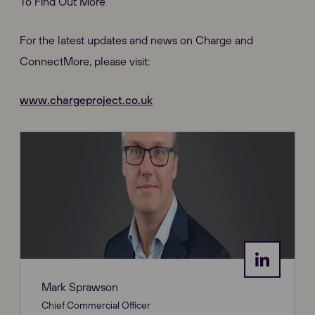
To Find Out More
For the latest updates and news on Charge and
ConnectMore, please visit:
www.chargeproject.co.uk
Mark Sprawson
Chief Commercial Officer