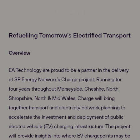
Consulting
Refuelling Tomorrow’s Electrified Transport
Overview
EA Technology are proud to be a partner in the delivery
of SP Energy Network’s Charge project. Running for
four years throughout Merseyside, Cheshire, North
Shropshire, North & Mid Wales, Charge will bring
together transport and electricity network planning to
accelerate the investment and deployment of public
electric vehicle (EV) charging infrastructure. The project
will provide insights into where EV chargepoints may be