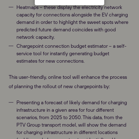
Heatmaps – these display the electricity network
capacity for connections alongside the EV charging
demand in order to highlight the sweet spots where
predicted future demand coincides with good
network capacity.
Chargepoint connection budget estimator – a self-
service tool for instantly generating budget
estimates for new connections.
This user-friendly, online tool will enhance the process
of planning the rollout of new chargepoints by:
Presenting a forecast of likely demand for charging
infrastructure in a given area for four different
scenarios, from 2025 to 2050. This data, from the
PTV Group transport model, will show the demand
for charging infrastructure in different locations