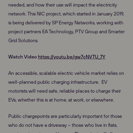
needed, and how their use will impact the electricity
network. This NIC project, which started in January 2019,
is being delivered by SP Energy Networks, working with
project partners EA Technology, PTV Group and Smarter
Grid Solutions.
Watch Video
https://youtu.be/gw7cNVTU_7Y
An accessible, scalable electric vehicle market relies on
well-planned public charging infrastructure. EV
motorists will need safe, reliable places to charge their
EVs, whether this is at home, at work, or elsewhere.
Public chargepoints are particularly important for those
who do not have a driveway – those who live in flats,