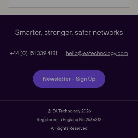
Our Websites
Close
Smarter, stronger, safer networks
Global
+44 (0) 151 339 4181
hello@eatechnology.com
Our Regional sites
Newsletter - Sign Up
Australasia
@ EA Technology 2026
Americas
Registered in England No 2566313
All Rights Reserved