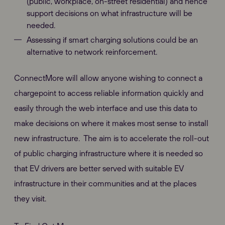
(public, workplace, on-street residential) and hence
support decisions on what infrastructure will be
needed.
Assessing if smart charging solutions could be an
alternative to network reinforcement.
ConnectMore will allow anyone wishing to connect a
chargepoint to access reliable information quickly and
easily through the web interface and use this data to
make decisions on where it makes most sense to install
new infrastructure. The aim is to accelerate the roll-out
of public charging infrastructure where it is needed so
that EV drivers are better served with suitable EV
infrastructure in their communities and at the places
they visit.