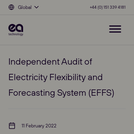
Global
+44 (0) 151 339 4181
Independent Audit of
Electricity Flexibility and
Forecasting System (EFFS)
11 February 2022