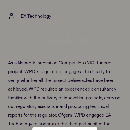
EA Technology
Case Studies - HV
As a Network Innovation Competition (NIC) funded
project, WPD is required to engage a third-party to
verify whether all the project deliverables have been
achieved. WPD required an experienced consultancy
familiar with the delivery of innovation projects, carrying
out regulatory assurance and producing technical
reports for the regulator, Ofgem. WPD engaged EA
Technology to undertake this third part audit of the