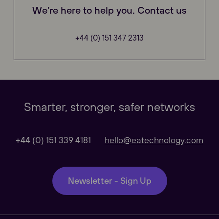
We’re here to help you. Contact us
+44 (0) 151 347 2313
Our Websites
Close
Smarter, stronger, safer networks
Global
+44 (0) 151 339 4181
hello@eatechnology.com
Our Regional sites
Newsletter - Sign Up
Australasia