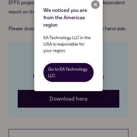
EFFS project deliverables and prepare an independent
We noticed you are
report on the project delivery.
from the Americas
region
Please download our case study on the right hand side.
EA Technology LLC in the
USA is responsible for
your region.
Downloads
Go to EA Technology
LLC
Please download our Case Study
Download here