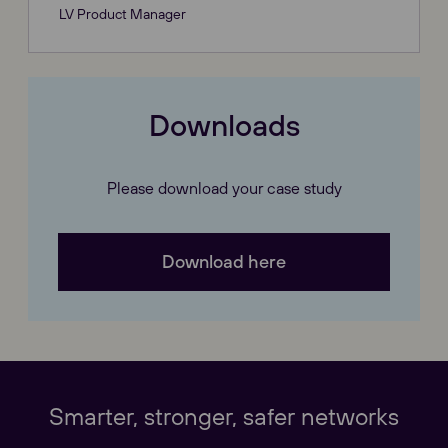
LV Product Manager
Downloads
Please download your case study
Download here
Our Websites
Close
Smarter, stronger, safer networks