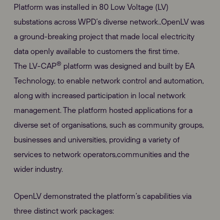
Platform was installed in 80 Low Voltage (LV)
substations across WPD’s diverse network..OpenLV was
a ground-breaking project that made local electricity
data openly available to customers the first time.
®
The LV-CAP
platform was designed and built by EA
Technology, to enable network control and automation,
along with increased participation in local network
management. The platform hosted applications for a
diverse set of organisations, such as community groups,
businesses and universities, providing a variety of
services to network operators,communities and the
wider industry.
OpenLV demonstrated the platform’s capabilities via
three distinct work packages: