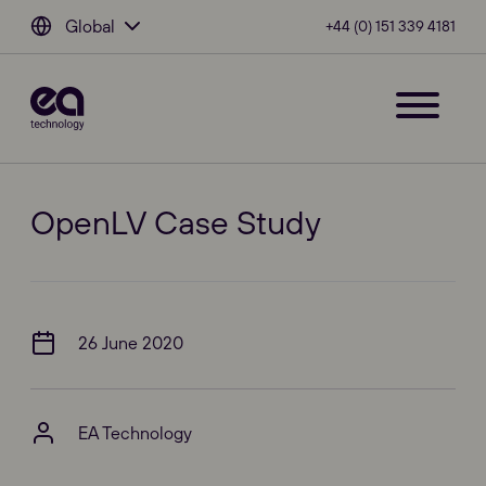
Global
+44 (0) 151 339 4181
OpenLV Case Study
26 June 2020
EA Technology