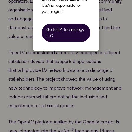
operators. EA Technology also worked with community
USA is responsible for
organisations to show how the data can be utilised
your region.
and engaged with businesses and universities to
demonstrate an appetite for app development and the
Go to EA Technology
LLC
value of using network data.
OpenLV demonstrated a remotely managed intelligent
substation device that supported applications
that will provide LV network data to a wide range of
stakeholders. The project showed the value of using
new technology to improve network management and
reduce costs whilst promoting the inclusion and
engagement of all social groups.
The OpenLV platform trialled by the OpenLV project is
®
now integrated into the VisNet
technology. Please