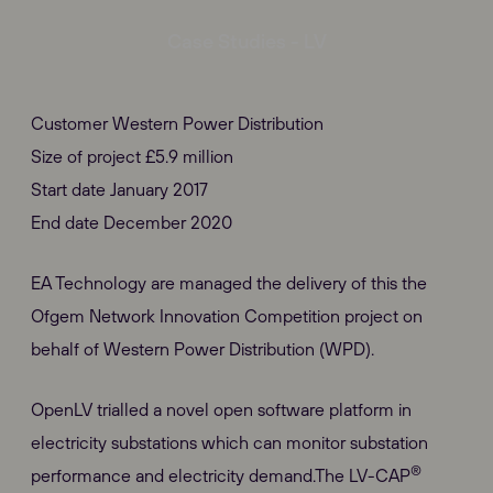
Case Studies - LV
Customer Western Power Distribution
Size of project £5.9 million
Start date January 2017
End date December 2020
EA Technology are managed the delivery of this the
Ofgem Network Innovation Competition project on
behalf of Western Power Distribution (WPD).
OpenLV trialled a novel open software platform in
electricity substations which can monitor substation
®
performance and electricity demand.The LV-CAP