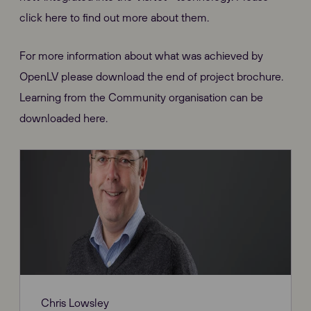
click here to find out more about them.
For more information about what was achieved by
OpenLV please download the end of project brochure.
Learning from the Community organisation can be
downloaded here.
Chris Lowsley