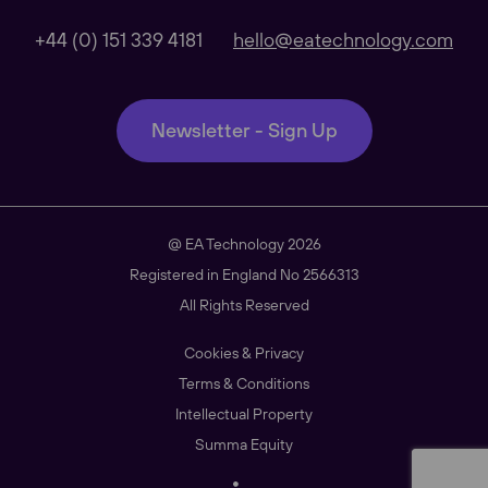
Global
+44 (0) 151 339 4181
hello@eatechnology.com
Our Regional sites
Newsletter - Sign Up
Australasia
@ EA Technology 2026
Americas
Registered in England No 2566313
All Rights Reserved
Cookies & Privacy
South East Asia
Terms & Conditions
Intellectual Property
Summa Equity
China