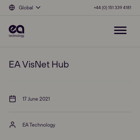
Global
+44 (0) 151 339 4181
EA VisNet Hub
17 June 2021
EA Technology