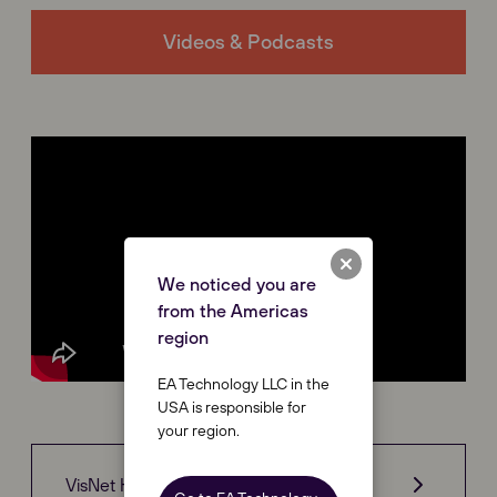
Videos & Podcasts
We noticed you are
from the Americas
region
EA Technology LLC in the
USA is responsible for
your region.
VisNet Hub