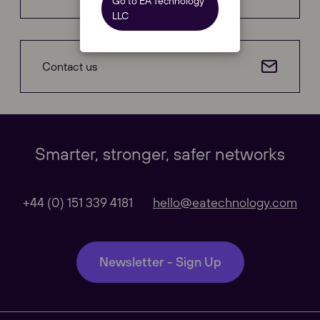
Go to EA Technology
LLC
Contact us
Our Websites
Close
Smarter, stronger, safer networks
Global
+44 (0) 151 339 4181
hello@eatechnology.com
Our Regional sites
Newsletter - Sign Up
Australasia