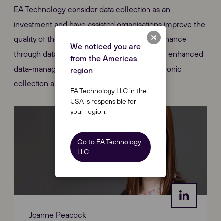
EA Technology consider data collection as an
investment and have assisted organisations improve the
quality of their data, for reliability and maintenance
We noticed you are
through data standardisation, combined with enhanced
from the Americas
data-management systems that allow electronic
region
collection and transfer of data.
EA Technology LLC in the
USA is responsible for
your region.
Go to EA Technology
LLC
Joanne Peacock