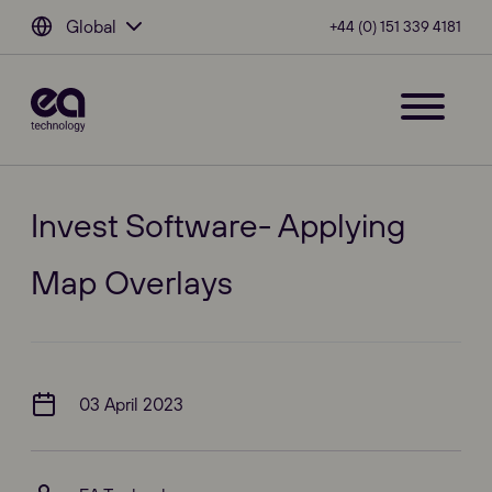
Global
+44 (0) 151 339 4181
Invest Software- Applying
Map Overlays
03 April 2023