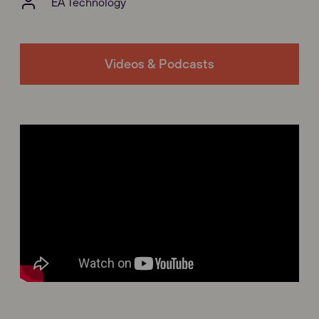
EA Technology
Videos & Podcasts