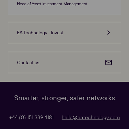
Head of Asset Investment Management
EA Technology | Invest
Contact us
Our Websites
Close
Smarter, stronger, safer networks
Global
+44 (0) 151 339 4181
hello@eatechnology.com