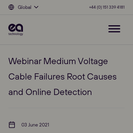
Global
+44 (0) 151 339 4181
Webinar Medium Voltage
Cable Failures Root Causes
and Online Detection
03 June 2021