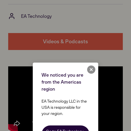
EA Technology
Videos & Podcasts
We noticed you are
from the Americas
region
EA Technology LLC in the
USA is responsible for
your region.