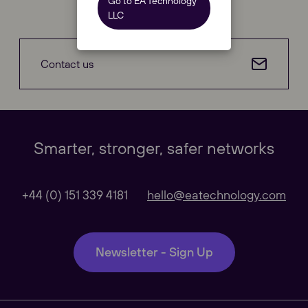
Go to EA Technology
LLC
Contact us
Our Websites
Close
Smarter, stronger, safer networks
Global
+44 (0) 151 339 4181
hello@eatechnology.com
Our Regional sites
Newsletter - Sign Up
Australasia