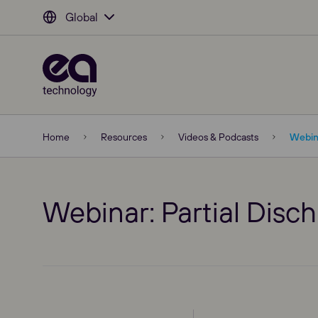
Global
Home
Resources
Videos & Podcasts
Webina
Webinar: Partial Disch