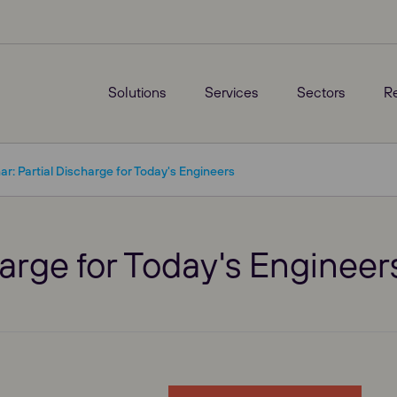
Solutions
Services
Sectors
R
r: Partial Discharge for Today's Engineers
arge for Today's Engineer