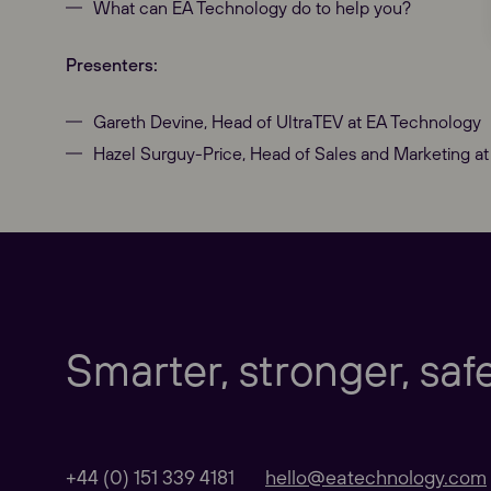
What can EA Technology do to help you?
Presenters:
Our Websites
Gareth Devine, Head of UltraTEV at EA Technology
Hazel Surguy-Price, Head of Sales and Marketing a
Global
Taking care of our customers in the UK and 
Smarter, stronger, saf
Our Regional sites
+44 (0) 151 339 4181
hello@eatechnology.com