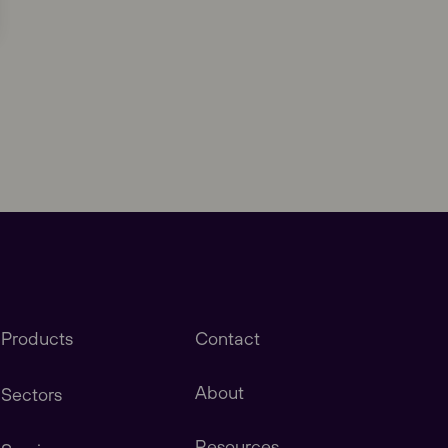
Close
Products
Contact
About
Sectors
Resources