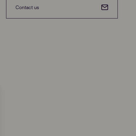
Contact us