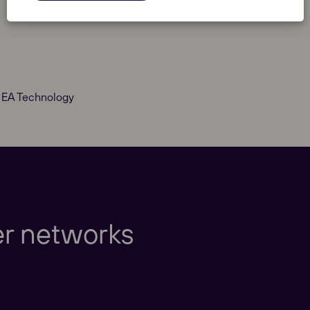
t EA Technology
Europe
er networks
Americas