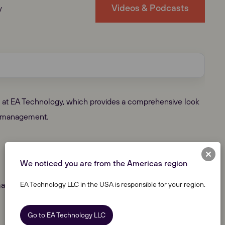
Videos & Podcasts
y
am at EA Technology, which provides a comprehensive look
set management.
We noticed you are from the Americas region
EA Technology LLC in the USA is responsible for your region.
anaging Partial Discharge
Go to EA Technology LLC