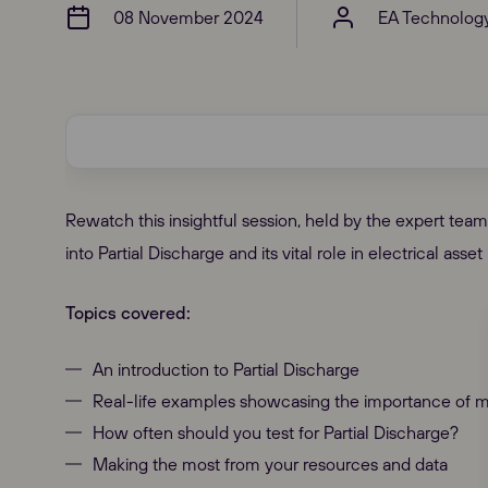
08 November 2024
EA Technolog
Rewatch this insightful session, held by the expert te
into Partial Discharge and its vital role in electrical as
Topics covered:
An introduction to Partial Discharge
Real-life examples showcasing the importance of m
How often should you test for Partial Discharge?
Making the most from your resources and data