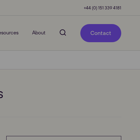
+44 (0) 151 339 4181
esources
About
Contact
s