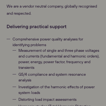
We are a vendor neutral company, globally recognised
and respected.
Delivering practical support
Comprehensive power quality analyses for
identifying problems
Measurement of single and three phase voltages
and currents (fundamental and harmonic orders),
power, energy, power factor, frequency and
transients
G5/4 compliance and system resonance
analysis
Investigation of the harmonic effects of power
system loads
Distorting load impact assessments