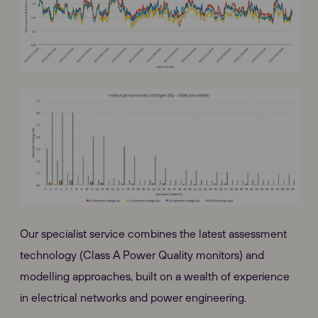
Our specialist service combines the latest assessment
technology (Class A Power Quality monitors) and
modelling approaches, built on a wealth of experience
in electrical networks and power engineering.