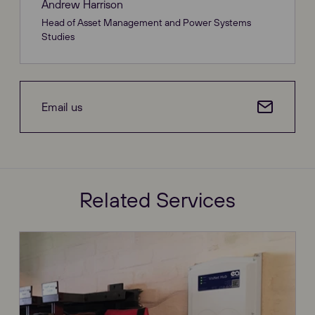
Andrew Harrison
Head of Asset Management and Power Systems
Studies
Email us
Related Services