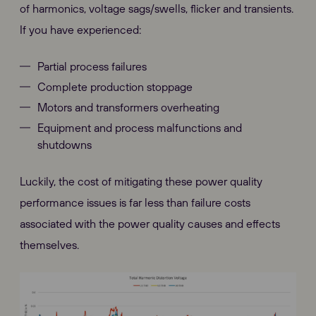
of harmonics, voltage sags/swells, flicker and transients.
If you have experienced:
Partial process failures
Complete production stoppage
Motors and transformers overheating
Equipment and process malfunctions and
shutdowns
Luckily, the cost of mitigating these power quality
performance issues is far less than failure costs
associated with the power quality causes and effects
themselves.