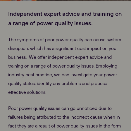
Independent expert advice and training on
a range of power quality issues.
The symptoms of poor power quality can cause system
disruption, which has a significant cost impact on your
business. We offer independent expert advice and
training on a range of power quality issues. Employing
industry best practice, we can investigate your power
quality status, identify any problems and propose
effective solutions.
Poor power quality issues can go unnoticed due to
failures being attributed to the incorrect cause when in
fact they are a result of power quality issues in the form