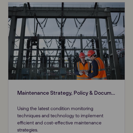
Maintenance Strategy, Policy & Documentation
Using the latest condition monitoring
techniques and technology to implement
efficient and cost-effective maintenance
strategies.