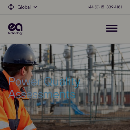
Global
+44 (0) 151 339 4181
Power Quality
Assessments