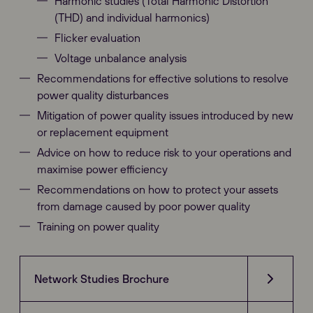
Harmonic studies (Total Harmonic Distortion
(THD) and individual harmonics)
Flicker evaluation
Voltage unbalance analysis
Recommendations for effective solutions to resolve
power quality disturbances
Mitigation of power quality issues introduced by new
or replacement equipment
Advice on how to reduce risk to your operations and
maximise power efficiency
Recommendations on how to protect your assets
from damage caused by poor power quality
Training on power quality
Network Studies Brochure