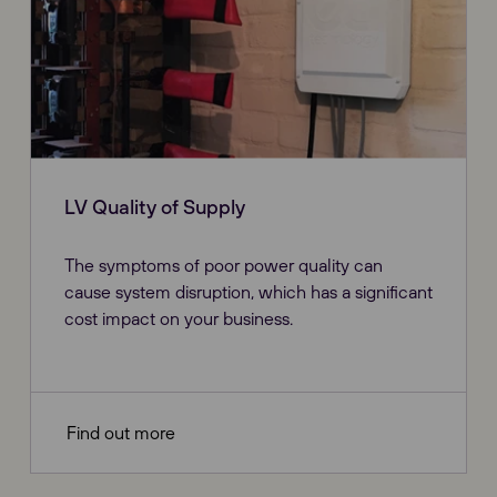
LV Quality of Supply
The symptoms of poor power quality can
cause system disruption, which has a significant
cost impact on your business.
Find out more