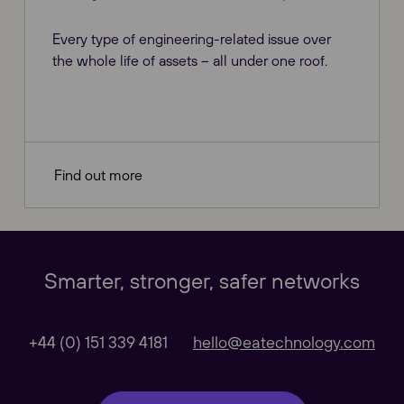
Every type of engineering-related issue over
the whole life of assets – all under one roof.
Find out more
Our Websites
Close
Smarter, stronger, safer networks
Global
+44 (0) 151 339 4181
hello@eatechnology.com
Our Regional sites