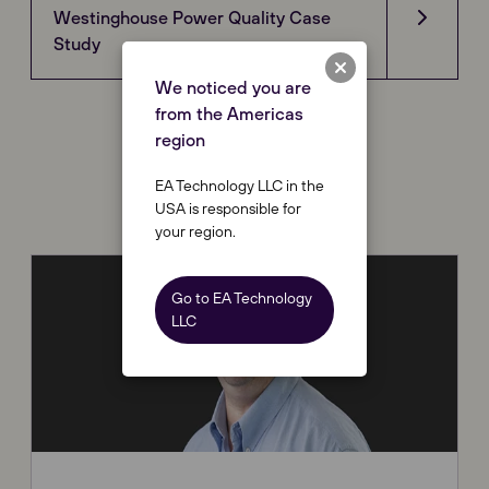
Westinghouse Power Quality Case
Study
We noticed you are
from the Americas
region
Contact Us
EA Technology LLC in the
USA is responsible for
your region.
Go to EA Technology
LLC