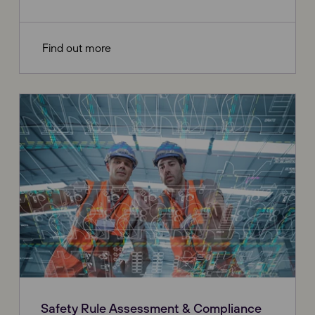
Find out more
Safety Rule Assessment & Compliance