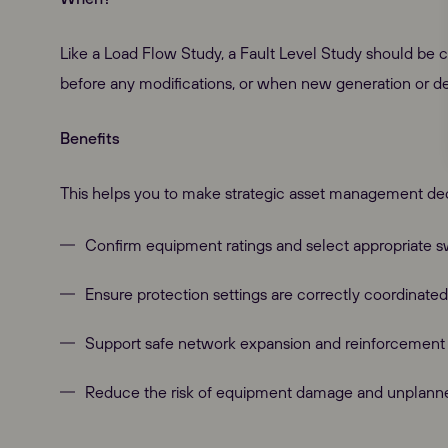
Like a Load Flow Study, a Fault Level Study should be c
before any modifications, or when new generation or 
Benefits
This helps you to make strategic asset management dec
Confirm equipment ratings and select appropriate s
Ensure protection settings are correctly coordinated
Our Websites
Support safe network expansion and reinforcement 
Reduce the risk of equipment damage and unplann
Global