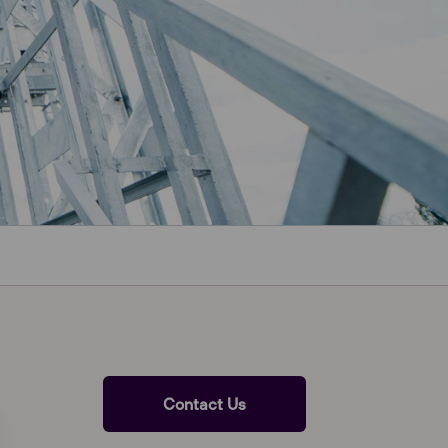
Contact Us