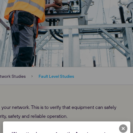
twork Studies
Fault Level Studies
 your network. This is to verify that equipment can safely
ity, safety and reliable operation.