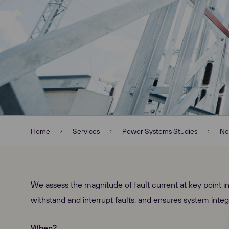
Home
Services
Power Systems Studies
Ne
We assess the magnitude of fault current at key point in
withstand and interrupt faults, and ensures system integr
When?