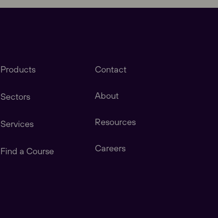
Products
Contact
About
Sectors
Resources
Services
stomers in America, Canada, Central & South
Careers
Find a Course
tomers in China