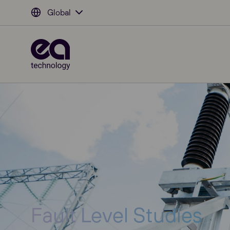
Global
Fault Level Studies