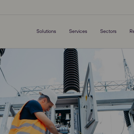
Solutions
Services
Sectors
R