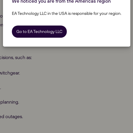
We noticed you are from the Americas region
EA Technology LLC in the USA is responsible for your region.
onducted before the construction of an electrical system,
demand connections are planned.
Go to EA Technology LLC
isions, such as:
witchgear.
.
planning.
ed outages.