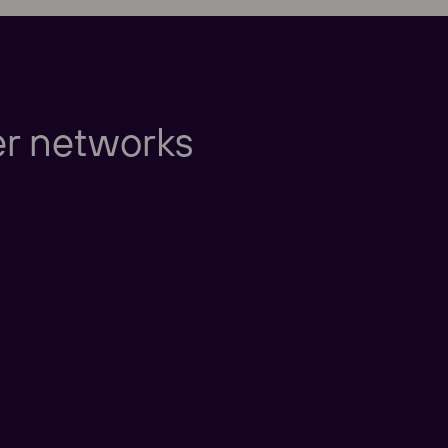
Europe
er networks
Americas
Taking care of our cu
nd New Zealand
America
China
nd East Asia
Taking care of our cus