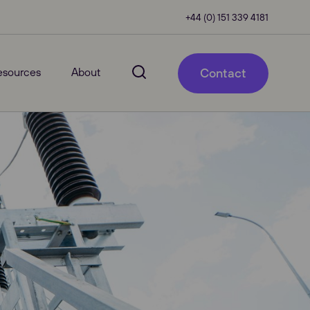
+44 (0) 151 339 4181
esources
About
Contact