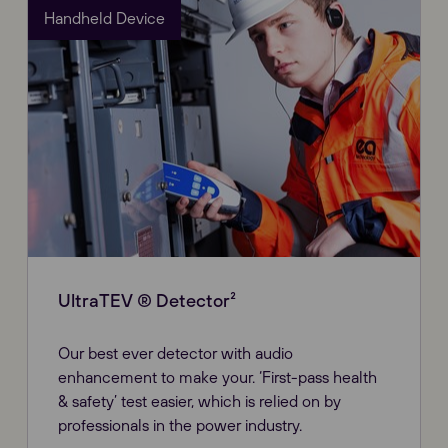
Handheld Device
UltraTEV ® Detector²
Our best ever detector with audio
enhancement to make your. ‘First-pass health
& safety’ test easier, which is relied on by
professionals in the power industry.