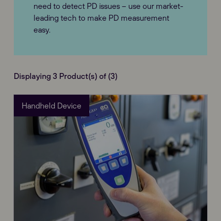
need to detect PD issues – use our market-
leading tech to make PD measurement
easy.
Displaying 3 Product(s) of (3)
Handheld Device