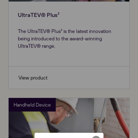
UltraTEV® Plus²
The UltraTEV® Plus² is the latest innovation
being introduced to the award-winning
UltraTEV® range.
View product
Handheld Device