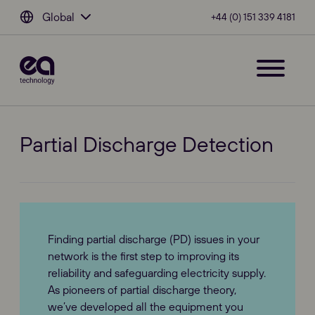
Global
+44 (0) 151 339 4181
Partial Discharge Detection
Finding partial discharge (PD) issues in your
network is the first step to improving its
reliability and safeguarding electricity supply.
As pioneers of partial discharge theory,
we’ve developed all the equipment you