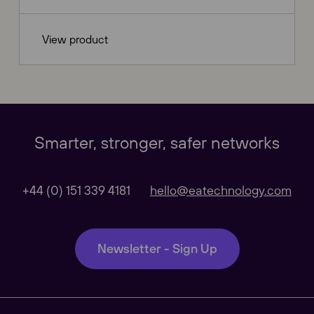
View product
Our Websites
Close
Smarter, stronger, safer networks
Global
+44 (0) 151 339 4181
hello@eatechnology.com
Our Regional sites
Newsletter - Sign Up
Australasia