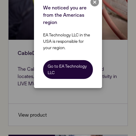
We noticed you are
from the Americas
region
EA Technology LLC in the
USA is responsible for
your region.
CableData® Collector
Go to EA Technology
The CableData® Collector identifies and
LLC
locates, allowing you to report on PD activity in
LIVE MV/HV cable networks.
View product