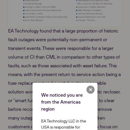
EA Technology found that a large proportion of historic
fault outages were potentially non-permanent or
transient events. These were responsible for a larger
volume of CI than CML in comparison to other types of
faults, such as those associated with asset failure. This
means, with the present return to service action being a
fuse replacement and a watch notice, a possible
solution would be the addition of an automatic recloser,
We noticed you are
or “smart fuse” that allows the transient fault to clear
from the Americas
region
before reconnecting the circuit. This would remove
many outages that would have previously taken
EA Technology LLC in the
customers off supply and allow repair staff to focus on
USA is responsible for