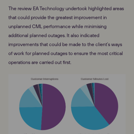
The review EA Technology undertook highlighted areas
that could provide the greatest improvement in
unplanned CML performance while minimising
additional planned outages. It also indicated
improvements that could be made to the client’s ways
of work for planned outages to ensure the most critical
operations are carried out first.