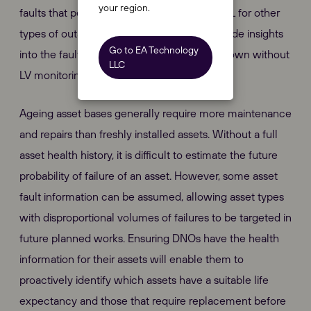
your region.
faults that persist, which could improve CML for other
types of outages. Smart fuses can also provide insights
Go to EA Technology
into the fault that would otherwise be unknown without
LLC
LV monitoring systems.
Ageing asset bases generally require more maintenance
and repairs than freshly installed assets. Without a full
asset health history, it is difficult to estimate the future
probability of failure of an asset. However, some asset
fault information can be assumed, allowing asset types
with disproportional volumes of failures to be targeted in
future planned works. Ensuring DNOs have the health
information for their assets will enable them to
proactively identify which assets have a suitable life
expectancy and those that require replacement before