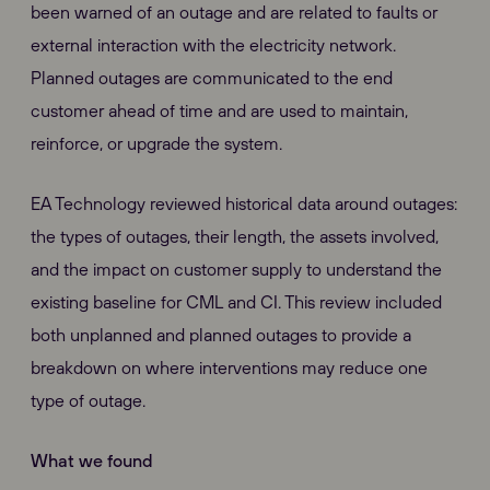
been warned of an outage and are related to faults or
external interaction with the electricity network.
Planned outages are communicated to the end
customer ahead of time and are used to maintain,
reinforce, or upgrade the system.
EA Technology reviewed historical data around outages:
the types of outages, their length, the assets involved,
and the impact on customer supply to understand the
existing baseline for CML and CI. This review included
both unplanned and planned outages to provide a
breakdown on where interventions may reduce one
type of outage.
What we found