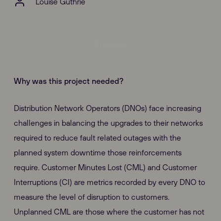
Louise Guthrie
Projects
Why was this project needed?
Distribution Network Operators (DNOs) face increasing
challenges in balancing the upgrades to their networks
required to reduce fault related outages with the
planned system downtime those reinforcements
require. Customer Minutes Lost (CML) and Customer
Interruptions (CI) are metrics recorded by every DNO to
measure the level of disruption to customers.
Unplanned CML are those where the customer has not