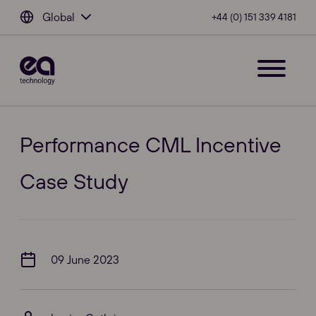
Global
+44 (0) 151 339 4181
Performance CML Incentive
Case Study
09 June 2023