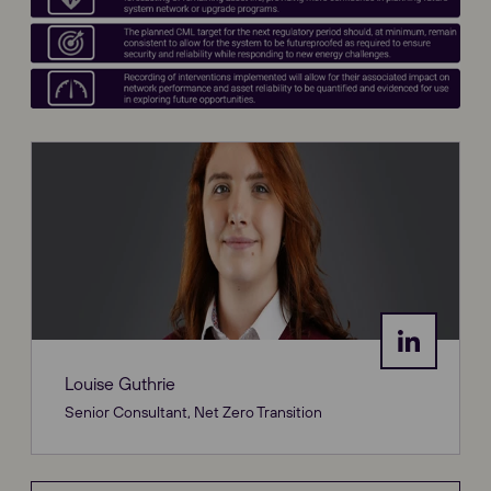
Louise Guthrie
Senior Consultant, Net Zero Transition