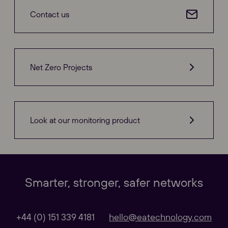
Contact us
Net Zero Projects
Look at our monitoring product
Our Websites
Close
Smarter, stronger, safer networks
Global
+44 (0) 151 339 4181
hello@eatechnology.com