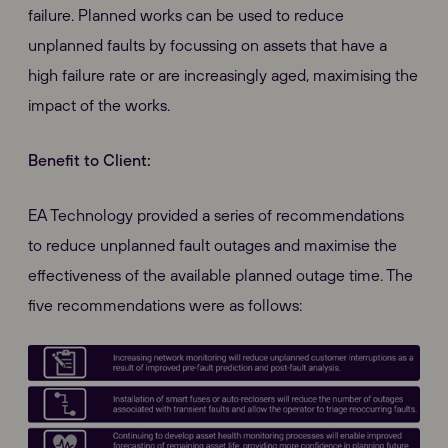
failure. Planned works can be used to reduce
unplanned faults by focussing on assets that have a
high failure rate or are increasingly aged, maximising the
impact of the works.
Benefit to Client:
EA Technology provided a series of recommendations
to reduce unplanned fault outages and maximise the
effectiveness of the available planned outage time. The
five recommendations were as follows: