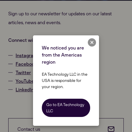
Sign up to our newsletter for updates on our latest
articles, news and events.
Connect with us
We noticed you are
from the Americas
Instagram
region
Facebook
Twitter
EA Technology LLC in the
USA is responsible for
YouTube
your region.
LinkedIn
Go to EA Technology
LLC
Our Websites
Close
Contact us