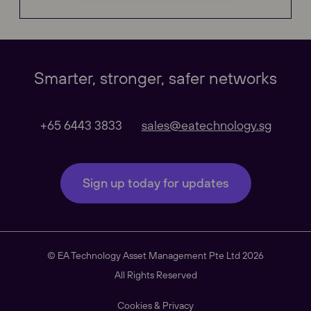
Global
Smarter, stronger, safer networks
Our Regional sites
+65 6443 3833
sales@eatechnology.sg
Australasia
Sign up today for updates
Americas
© EA Technology Asset Management Pte Ltd 2026
South East Asia
All Rights Reserved
Cookies & Privacy