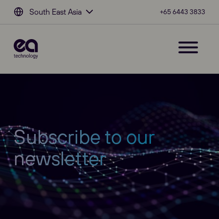
South East Asia
+65 6443 3833
Subscribe to our
newsletter