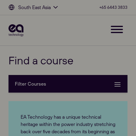
South East Asia
+65 6443 3833
Find a course
Filter Courses
Course types
EA Technology has a unique technical
Power Engineering (1)
heritage within the power industry stretching
back over five decades from its beginning as
Partial Discharge (1)