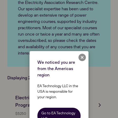
the Electricity Association Research Centre.
Our specialist expertise has been used to
develop an extensive range of power
engineering courses, supported by industry
practitioners. Most of our specialist courses
run once or twice a year and many are often
oversubscribed, so please check the dates
and availability of any courses that you are
interested in.
We noticed you are
from the Americas
region
Displaying 2 Course(s) of (2)
EA Technology LLC in the
USA is responsible for
your region.
Electrical Distribution Engineering
Programme (EDEP)
Go to EA Technology
$5250