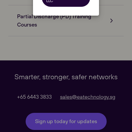
LLC
Partial Discharge (PD) Training
Courses
Our Websites
Close
Global
Smarter, stronger, safer networks
Our Regional sites
+65 6443 3833
sales@eatechnology.sg
Australasia
Sign up today for updates