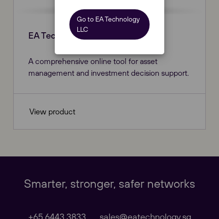
Go to EA Technology
LLC
EA Technology | Invest
A comprehensive online tool for asset
management and investment decision support.
View product
Our Websites
Close
Global
Smarter, stronger, safer networks
Our Regional sites
+65 6443 3833
sales@eatechnology.sg