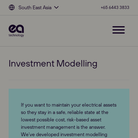
South East Asia
+65 6443 3833
Investment Modelling
If you want to maintain your electrical assets
so they stay in a safe, reliable state at the
lowest possible cost, risk-based asset
investment management is the answer.
We’ve developed investment modelling