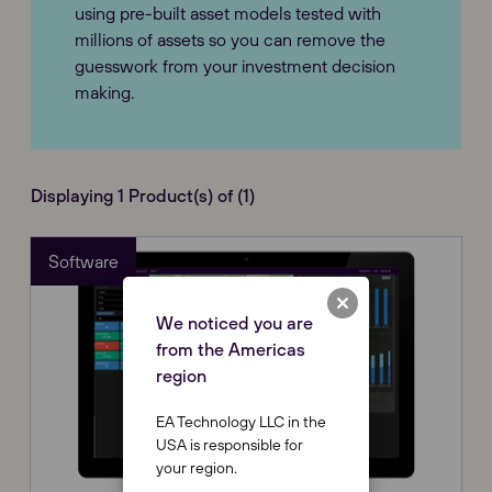
using pre-built asset models tested with
millions of assets so you can remove the
guesswork from your investment decision
making.
Displaying 1 Product(s) of (1)
Software
We noticed you are
from the Americas
region
EA Technology LLC in the
USA is responsible for
your region.