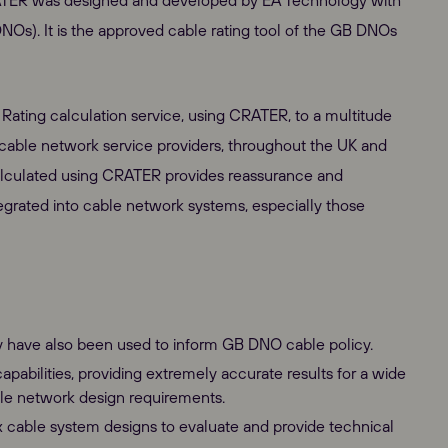
CRATER was designed and developed by EA Technology with
NOs). It is the approved cable rating tool of the GB DNOs
ating calculation service, using CRATER, to a multitude
cable network service providers, throughout the UK and
 calculated using CRATER provides reassurance and
rated into cable network systems, especially those
y have also been used to inform GB DNO cable policy.
pabilities, providing extremely accurate results for a wide
able network design requirements.
cable system designs to evaluate and provide technical