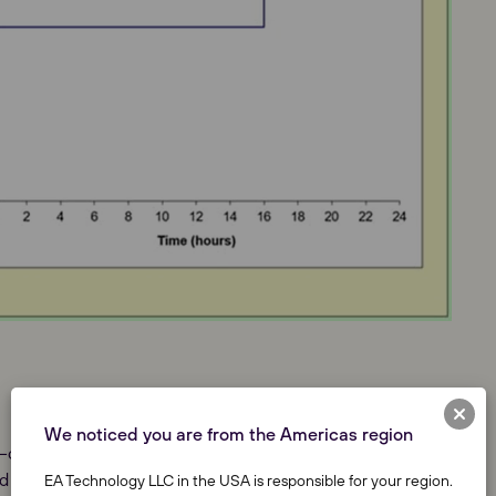
We noticed you are from the Americas region
3–core cable types currently used by the GB DNOs;
 Gas Pressure Cables; totalling over 1100 cables.
EA Technology LLC in the USA is responsible for your region.