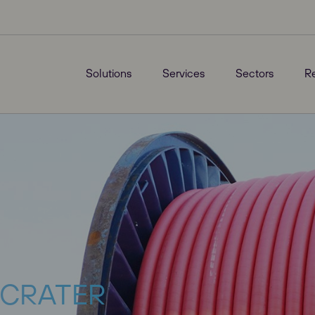
Solutions
Services
Sectors
R
: CRATER