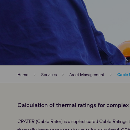
Home
Services
Asset Management
Cable 
Calculation of thermal ratings for complex c
CRATER (Cable Rater) is a sophisticated Cable Ratings t