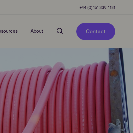
+44 (0) 151 339 4181
esources
About
Contact