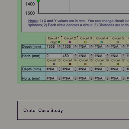
Crater Case Study