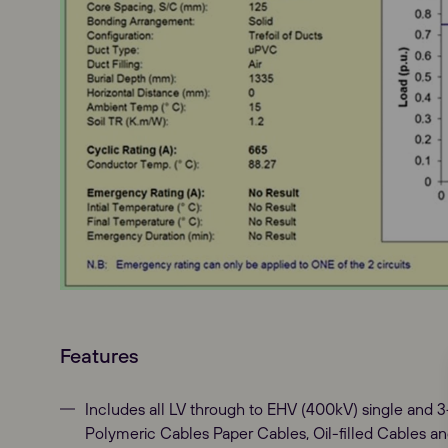
Features
Includes all LV through to EHV (400kV) single and 
Polymeric Cables Paper Cables, Oil-filled Cables and