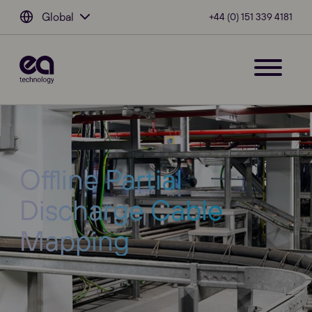
Global
+44 (0) 151 339 4181
Offline Partial
Discharge Cable
Mapping