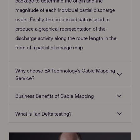
package to determine the origin and the
magnitude of each individual partial discharge
event. Finally, the processed data is used to
produce a graphical representation of the
discharge activity along the route length in the
form of a partial discharge map.
Why choose EA Technology's Cable Mapping
Service?
Business Benefits of Cable Mapping
What is Tan Delta testing?