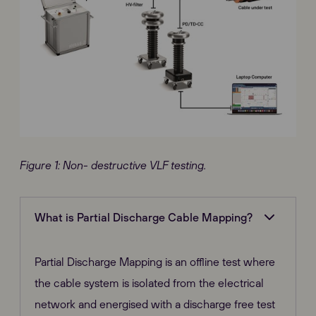
Figure 1: Non- destructive VLF testing.
What is Partial Discharge Cable Mapping?
Partial Discharge Mapping is an offline test where
the cable system is isolated from the electrical
network and energised with a discharge free test