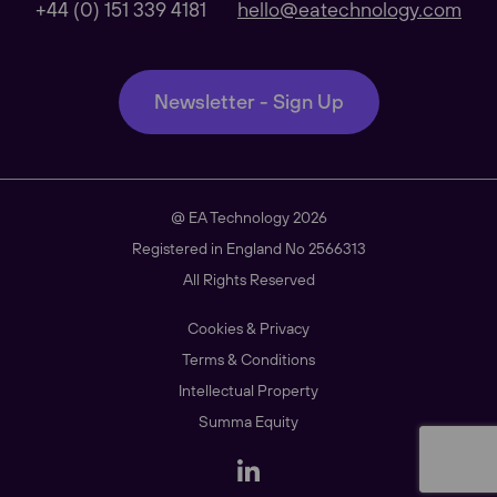
+44 (0) 151 339 4181
hello@eatechnology.com
Our Regional sites
Newsletter - Sign Up
Australasia
@ EA Technology 2026
Americas
Registered in England No 2566313
All Rights Reserved
Cookies & Privacy
South East Asia
Terms & Conditions
Intellectual Property
Summa Equity
China