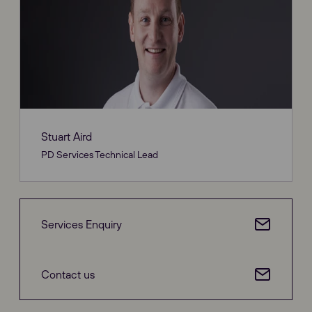
Stuart Aird
PD Services Technical Lead
Services Enquiry
Contact us