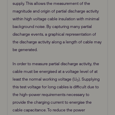
supply. This allows the measurement of the
magnitude and origin of partial discharge activity
within high voltage cable insulation with minimal
background noise. By capturing many partial
discharge events, a graphical representation of
the discharge activity along a length of cable may
be generated.
In order to measure partial discharge activity, the
cable must be energised at a voltage level of at
least the normal working voltage (U
). Supplying
0
this test voltage for long cables is difficult due to
the high-power requirements necessary to
provide the charging current to energise the
cable capacitance. To reduce the power