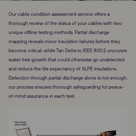
Our cable condition assessment service offers a
thorough review of the status of your cables with two
unique offline testing methods. Partial discharge
mapping reveals minor insulation failures before they
become critical, while Tan Delta to IEEE 400.2 uncovers
water tree growth that could otherwise go undetected
and reduce the life expectancy of XLPE insulations.
Detection through partial discharge alone is not enough;
our process ensures thorough safeguarding for peace-
of-mind assurance in each test.