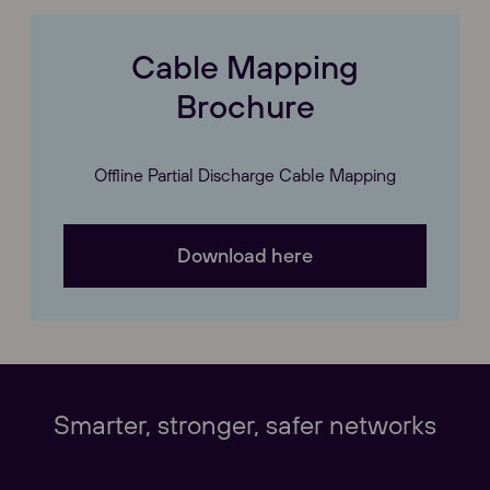
Cable Mapping
Brochure
Offline Partial Discharge Cable Mapping
Download here
Our Websites
Close
Smarter, stronger, safer networks
Global