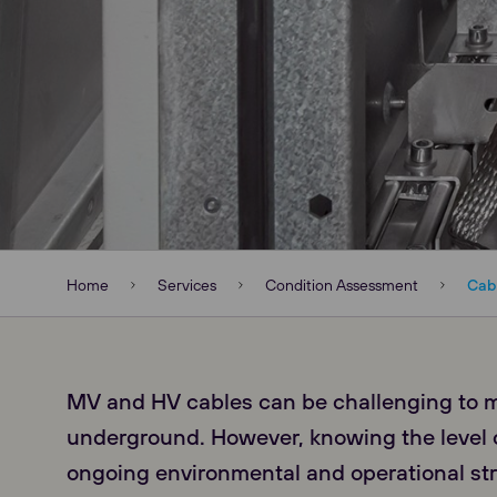
Home
Services
Condition Assessment
Cab
MV and HV cables can be challenging to 
underground. However, knowing the level o
ongoing environmental and operational st