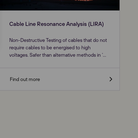
Cable Line Resonance Analysis (LIRA)
Non-Destructive Testing of cables that do not
require cables to be energised to high
voltages. Safer than alternative methods in ‘...
Find out more