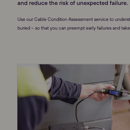
and reduce the risk of unexpected failure.
Use our Cable Condition Assessment service to underst
buried – so that you can preempt early failures and take