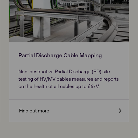
Partial Discharge Cable Mapping
Non-destructive Partial Discharge (PD) site
testing of HV/MV cables measures and reports
on the health of all cables up to 66kV.
Find out more