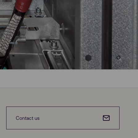
Contact us