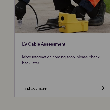
LV Cable Assessment
More information coming soon, please check
back later
Our Websites
Find out more
Global