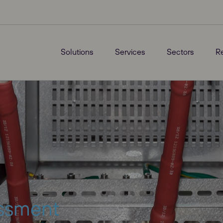
Solutions
Services
Sectors
R
essment