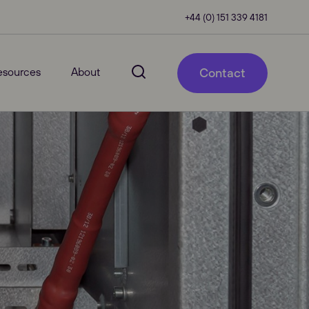
+44 (0) 151 339 4181
esources
About
Contact