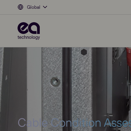
Global
Cable Condition Ass