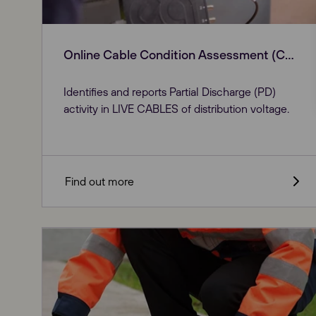
Online Cable Condition Assessment (CDC)
Identifies and reports Partial Discharge (PD)
activity in LIVE CABLES of distribution voltage.
Find out more