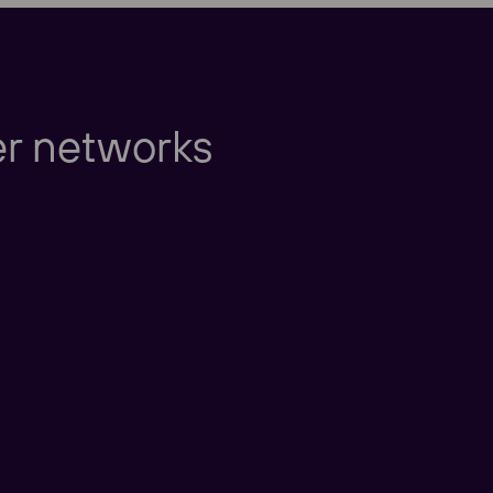
Europe
er networks
Americas
Taking care of our cu
nd New Zealand
America
China
nd East Asia
Taking care of our cus