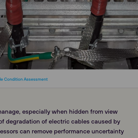
le Condition Assessment
manage, especially when hidden from view
f degradation of electric cables caused by
ressors can remove performance uncertainty