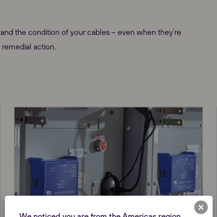
and the condition of your cables – even when they’re
 remedial action.
We noticed you are from the Americas region