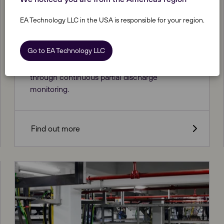
EA Technology LLC in the USA is responsible for your region.
Astute® Cable Monitoring Service
Go to EA Technology LLC
Keeping a cautious eye on your HV assets
through continuous partial discharge
monitoring.
Find out more