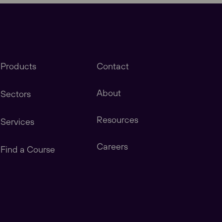
Products
Contact
About
Sectors
Resources
Services
stomers in America, Canada, Central & South
Careers
Find a Course
tomers in China