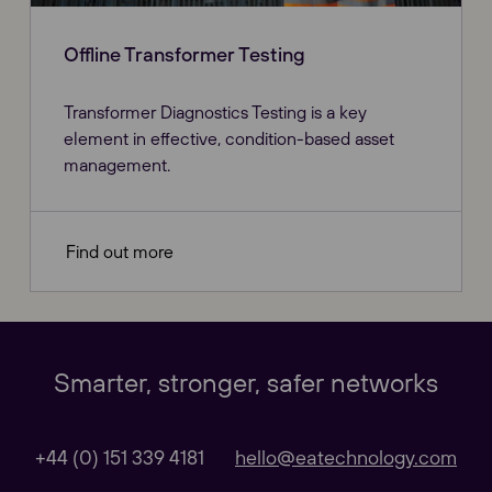
Offline Transformer Testing
Transformer Diagnostics Testing is a key
element in effective, condition-based asset
management.
Find out more
Our Websites
Close
Smarter, stronger, safer networks
Global
+44 (0) 151 339 4181
hello@eatechnology.com