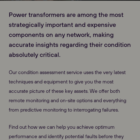
Power transformers are among the most
strategically important and expensive
components on any network, making
accurate insights regarding their condition
absolutely critical.
Our condition assessment service uses the very latest
techniques and equipment to give you the most
accurate picture of these key assets. We offer both
remote monitoring and on-site options and everything
from predictive monitoring to interrogating failures.
Find out how we can help you achieve optimum
performance and identify potential faults before they