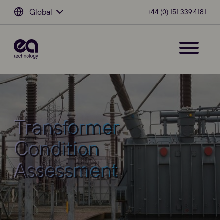
Global
+44 (0) 151 339 4181
Transformer
Condition
Assessment