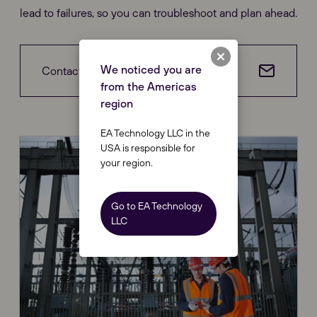
lead to failures, so you can troubleshoot and plan ahead.
We noticed you are
Contact us
from the Americas
region
EA Technology LLC in the
USA is responsible for
your region.
Go to EA Technology
LLC