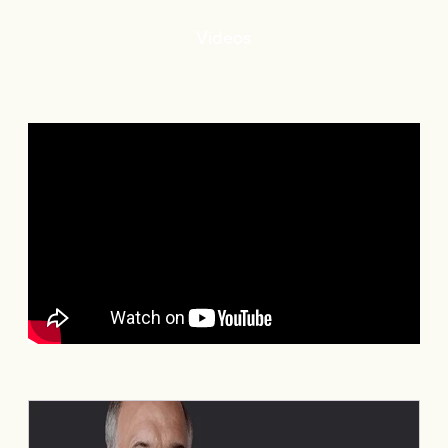
Videos