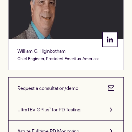
William G. Higinbotham
Chief Engineer, President Emeritus, Americas
Request a consultation/demo
UltraTEV ®Plus² for PD Testing
Astute Fulltime PD Monitoring