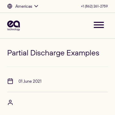
Americas
+1 (862) 261-2759
Partial Discharge Examples
01 June 2021