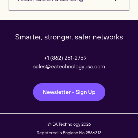
Our Websites
Close
Smarter, stronger, safer networks
Global
+1 (862) 261-2759
Our Regional sites
sales@eatechnologyusa.com
Australasia
Newsletter - Sign Up
Americas
@ EA Technology 2026
Registered in England No 2566313