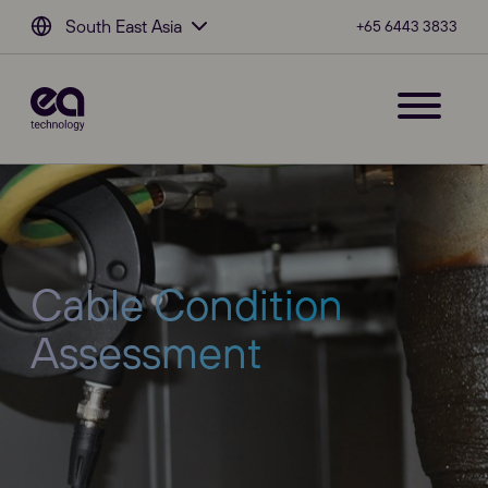
South East Asia
+65 6443 3833
Cable Condition
Assessment