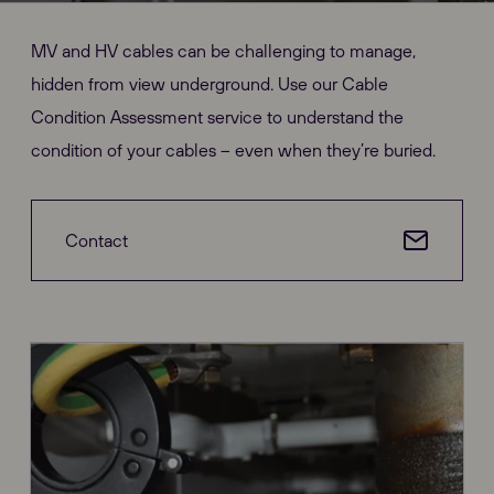
MV and HV cables can be challenging to manage,
hidden from view underground. Use our Cable
Condition Assessment service to understand the
condition of your cables – even when they’re buried.
Contact