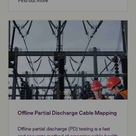
Find out more
Offline Partial Discharge Cable Mapping
Offline partial discharge (PD) testing is a fast