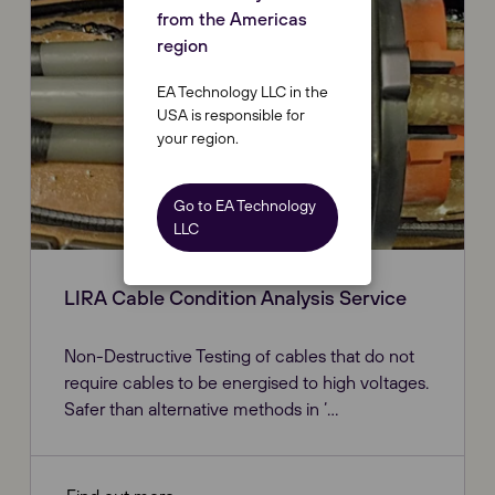
from the Americas
region
EA Technology LLC in the
USA is responsible for
your region.
Go to EA Technology
LLC
LIRA Cable Condition Analysis Service
Non-Destructive Testing of cables that do not
require cables to be energised to high voltages.
Safer than alternative methods in ‘...