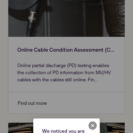
Online Cable Condition Assessment (CDC)
Online partial discharge (PD) testing enables
the collection of PD information from MV/HV
cables with the cables still online. Fin...
Find out more
We noticed you are