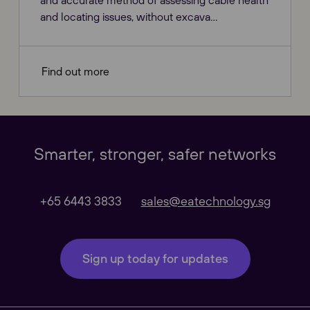
and accurate method of assessing cable health
and locating issues, without excava...
Our Websites
Close
Find out more
Global
Smarter, stronger, safer networks
Our Regional sites
+65 6443 3833
sales@eatechnology.sg
Australasia
Sign up today for updates
Americas