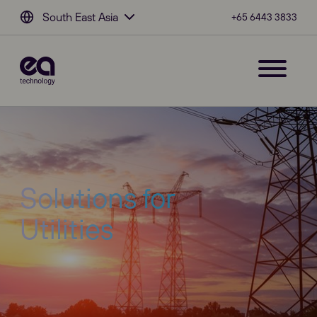
South East Asia
+65 6443 3833
Solutions for
Utilities