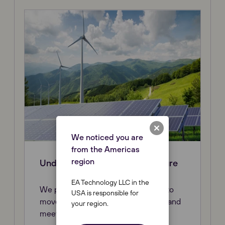
We noticed you are
from the Americas
region
Understanding the Energy Future
EA Technology LLC in the
We put customers on the right path to
USA is responsible for
move from today’s grid to tomorrow and
your region.
meeting future challenges.