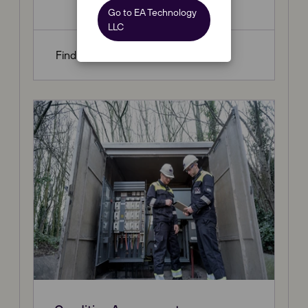
Go to EA Technology
LLC
Find out more