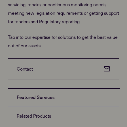
servicing, repairs, or continuous monitoring needs,
meeting new legislation requirements or getting support
for tenders and Regulatory reporting.
Tap into our expertise for solutions to get the best value
out of our assets.
Contact
Featured Services
Related Products