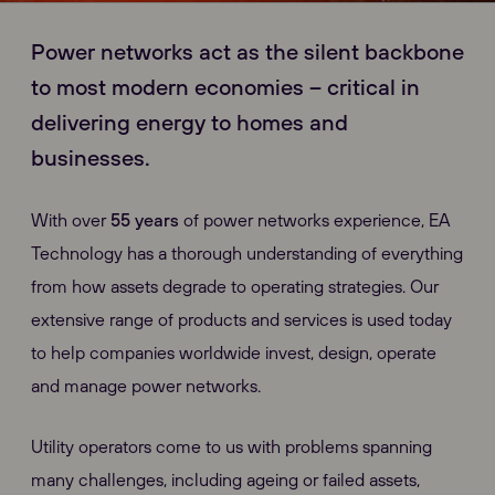
Power networks act as the silent backbone
to most modern economies – critical in
delivering energy to homes and
businesses.
With over
55 years
of power networks experience, EA
Technology has a thorough understanding of everything
from how assets degrade to operating strategies. Our
extensive range of products and services is used today
to help companies worldwide invest, design, operate
and manage power networks.
Utility operators come to us with problems spanning
many challenges, including ageing or failed assets,