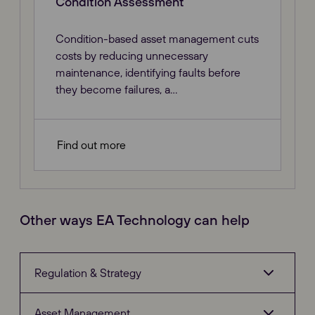
Condition Assessment
Condition-based asset management cuts
costs by reducing unnecessary
maintenance, identifying faults before
they become failures, a...
Find out more
Other ways EA Technology can help
Regulation & Strategy
Asset Management