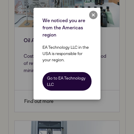
We noticed you are
from the Americas
region
Oil Analysis
EA Technology LLC in the
USA is responsible for
Cost-effective and safe proven method
your region.
of retrieving an oil sample, causing
minimal disruption to the network.
Go to EA Technology
LLC
Find out more