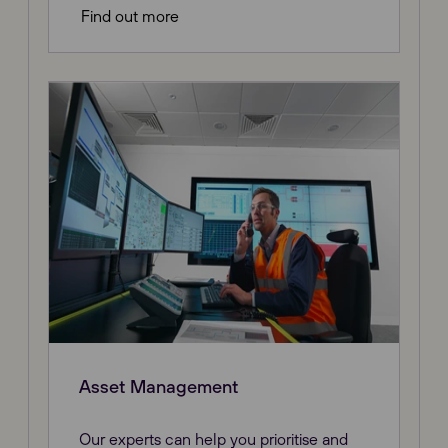
Find out more
Asset Management
Our experts can help you prioritise and