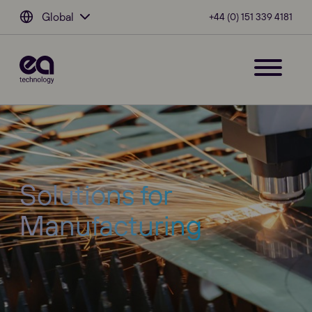
Global
+44 (0) 151 339 4181
Solutions for
Manufacturing