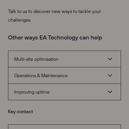
Talk to us to discover new ways to tackle your
challenges.
Other ways EA Technology can help
Multi-site optimisation
Operations & Maintenance
Investment Modelling
Improving uptime
Risk Optimisation
PD Detection
Key contact
Electrical Asset Management
PD Location
Diagnostic Equipment