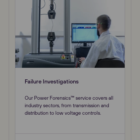
Failure Investigations
Our Power Forensics™ service covers all
industry sectors, from transmission and
distribution to low voltage controls.