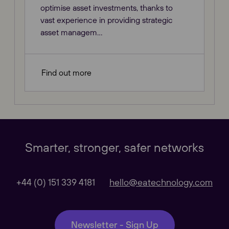
optimise asset investments, thanks to
vast experience in providing strategic
asset managem...
Find out more
Our Websites
Close
Smarter, stronger, safer networks
Global
+44 (0) 151 339 4181
hello@eatechnology.com
Our Regional sites
Newsletter - Sign Up