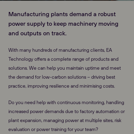
Manufacturing plants demand a robust
power supply to keep machinery moving
and outputs on track.
With many hundreds of manufacturing clients, EA
Technology offers a complete range of products and
solutions. We can help you maintain uptime and meet
the demand for low-carbon solutions – driving best
practice, improving resilience and minimising costs.
Do you need help with continuous monitoring, handling
increased power demands due to factory automation or
plant expansion, managing power at multiple sites, risk
evaluation or power training for your team?